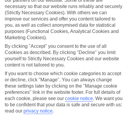
our partners on our website. Some of these are
necessary so that our website runs reliably and securely
(Strictly Necessary Cookies). With others we can
Average Weather in
Ialyssos
improve our services and offer you content tailored to
you, as well as collect anonymised data for statistical
purposes (Functional Cookies, Analytical Cookies and
Jan
Feb
Marketing Cookies).
15
15
By clicking "Accept" you consent to the use of all
°C
°C
Cookies as described. By clicking "Decline" you limit
yourself to Strictly Necessary Cookies and our website
Avg. Rain
:
144mm
Avg. Rain
:
93mm
content is not tailored to you.
If you want to choose which cookie categories to accept
or decline, click "Manage". You can always change
these settings later by clicking on the "Manage cookie
preferences" link in the website footer. For full details of
each cookie, please see our
cookie notice
.
We want you
to be confident that your data is safe and secure with us:
Special Assistance
read our
privacy notice
.
We don’t have specific accessibility information for this hotel.