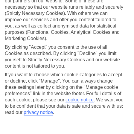
our partners on our website. Some of these are
necessary so that our website runs reliably and securely
(Strictly Necessary Cookies). With others we can
improve our services and offer you content tailored to
Average Weather in
Kiotari
you, as well as collect anonymised data for statistical
purposes (Functional Cookies, Analytical Cookies and
Marketing Cookies).
Jan
Feb
By clicking "Accept" you consent to the use of all
Cookies as described. By clicking "Decline" you limit
15
15
°C
°C
yourself to Strictly Necessary Cookies and our website
content is not tailored to you.
Avg. Rain
:
144mm
Avg. Rain
:
93mm
If you want to choose which cookie categories to accept
or decline, click "Manage". You can always change
these settings later by clicking on the "Manage cookie
preferences" link in the website footer. For full details of
each cookie, please see our
cookie notice
.
We want you
to be confident that your data is safe and secure with us:
read our
privacy notice
.
Special Assistance
This hotel hasn’t been surveyed for its accessibility yet, but