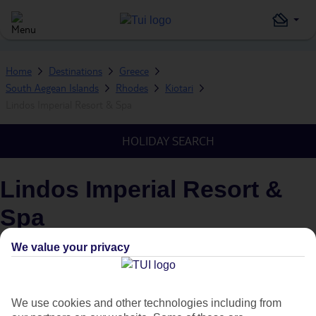
Home
Destinations
Greece
South Aegean Islands
Rhodes
Kiotari
Lindos Imperial Resort & Spa
HOLIDAY SEARCH
Lindos Imperial Resort &
Spa
IN
KIOTARI, RHODES, SOUTH AEGEAN ISLANDS,
We value your privacy
GREECE
What's this?
We use cookies and other technologies including from