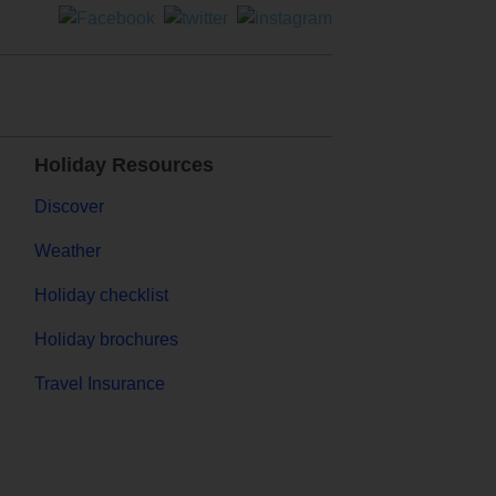
Holiday Resources
Discover
Weather
Holiday checklist
Holiday brochures
Travel Insurance