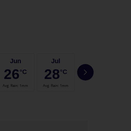
Jun
Jul
Aug
26
28
28
°C
°C
°C
Avg. Rain
:
1mm
Avg. Rain
:
1mm
Avg. Rain
:
0mm
Avg.