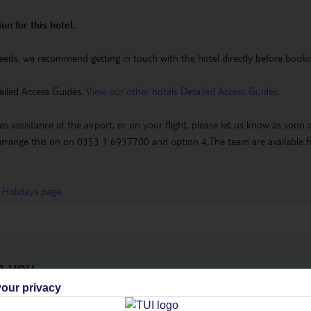
on for this hotel.
eeds, we recommend getting in touch with the hotel directly before booking
ailed Access Guides.
View our other hotels Detailed Access Guides
.
es assistance at the airport, or on your flight, please let us know as soon
 to arrange this on on 0353 1 6937700 and option 4.The team are availa
 Holidays page
.
h you
our privacy