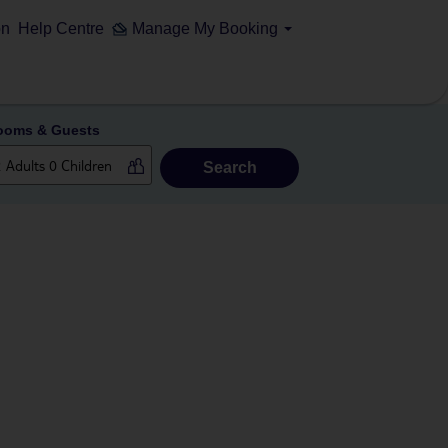
on
Help Centre
Manage My Booking
ooms & Guests
Search