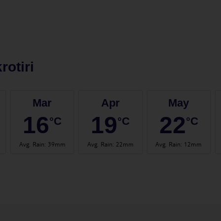
rotiri
Mar
Apr
May
16
19
22
°C
°C
°C
Avg. Rain
:
39mm
Avg. Rain
:
22mm
Avg. Rain
:
12mm