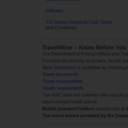
Affiliates
TUI Smiles Rewards Club Terms
and Conditions
TravelWise – Know Before You
The Department of Foreign Affairs and Trad
For more on security, local laws, health, p
More information is available by checking
Travel documents
Travel requirements
Health requirements
The HSE does not currently offer specific g
travel-related health advice.
British passport holders
should refer to
The travel advice provided by the Depar