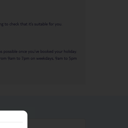
 to check that it’s suitable for you.
 as possible once you’ve booked your holiday.
ble from 9am to 7pm on weekdays, 9am to 5pm