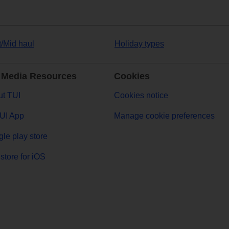
t/Mid haul
Holiday types
 Media Resources
Cookies
t TUI
Cookies notice
UI App
Manage cookie preferences
le play store
store for iOS