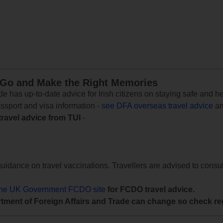
 Go and Make the Right Memories
e has up-to-date advice for Irish citizens on staying safe and h
assport and visa information -
see DFA overseas travel advice
an
travel advice from TUI
-
uidance on travel vaccinations. Travellers are advised to consul
the UK Government FCDO site
for FCDO travel advice.
tment of Foreign Affairs and Trade can change so check reg