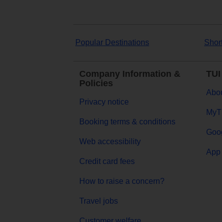
Popular Destinations
Shor
Company Information &
TUI
Policies
Abou
Privacy notice
MyT
Booking terms & conditions
Goog
Web accessibility
App 
Credit card fees
How to raise a concern?
Travel jobs
Customer welfare