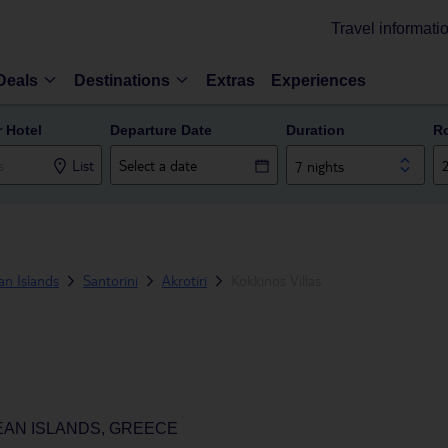
Travel informati
Deals
Destinations
Extras
Experiences
r Hotel
Departure Date
Duration
R
List
7 nights
n Islands
Santorini
Akrotiri
Kokkinos Villas
GEAN ISLANDS, GREECE