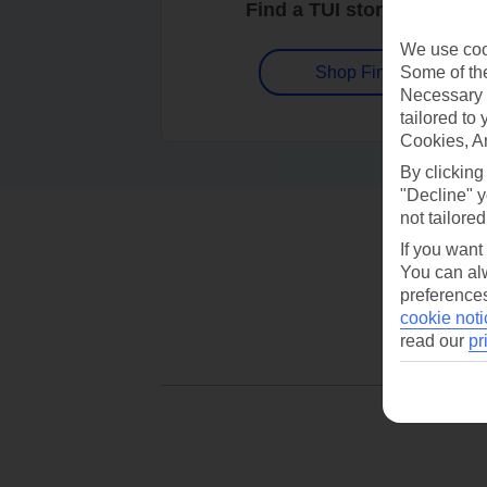
Find a TUI store near you
We use cook
Some of the
Shop Finder
Necessary 
tailored to
Cookies, A
By clicking
"Decline" y
not tailored
If you want
You can alw
preferences
cookie noti
read our
pr