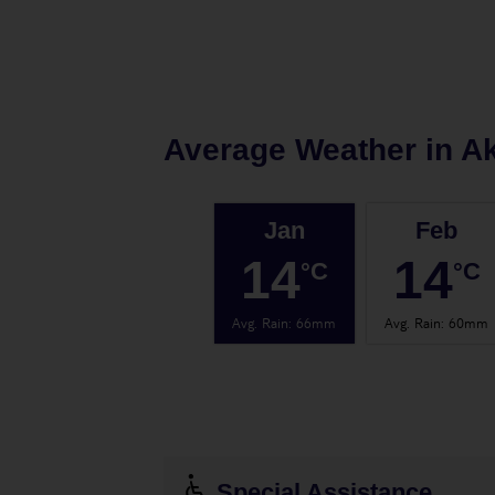
Average Weather in
Ak
Jan
Feb
14
14
°C
°C
Avg. Rain
:
66mm
Avg. Rain
:
60mm
Special Assistance