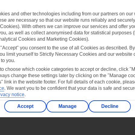
Find all other ways to contact TUI
ies and other technologies including from our partners on our 
Contact us
se are necessary so that our website runs reliably and securely 
Cookies). With others we can improve our services and offer yo
 you, as well as collect anonymised data for statistical purposes 
nalytical Cookies and Marketing Cookies).
 "Accept" you consent to the use of all Cookies as described. By
ou limit yourself to Strictly Necessary Cookies and our website 
 to you.
Can’t find what you’re looking for?
 to choose which cookie categories to accept or decline, click "
ays change these settings later by clicking on the "Manage co
" link in the website footer. For full details of each cookie, plea
ce
.
We want you to be confident that your data is safe and secur
Ask a question?
ivacy notice
.
Accept
Manage
Decline