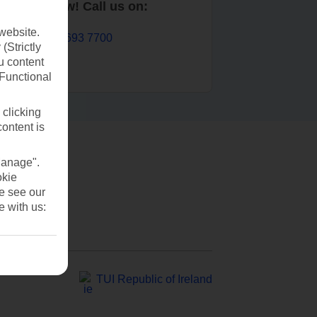
Book now! Call us on:
website.
01 693 7700
(Strictly
u content
(Functional
 clicking
content is
Manage".
okie
se see our
e with us:
TUI Republic of Ireland