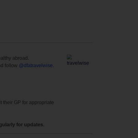
ealthy abroad.
d follow
@dfatravelwise
.
t their GP for appropriate
ularly for updates.