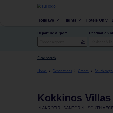
Holidays
Flights
Hotels Only
Departure Airport
Destination o
Clear search
Home
Destinations
Greece
South Aegea
Kokkinos Villas
IN
AKROTIRI, SANTORINI, SOUTH AE