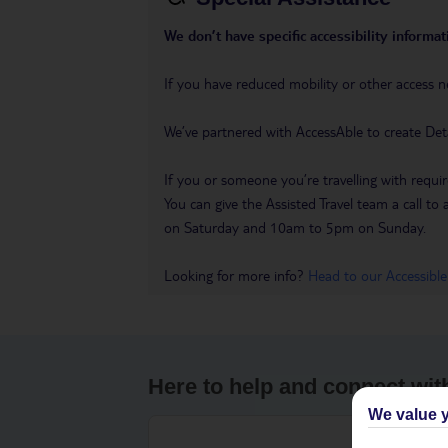
We don’t have specific accessibility informati
If you have reduced mobility or other access n
We’ve partnered with AccessAble to create Det
If you or someone you’re travelling with requir
You can give the Assisted Travel team a call
on Saturday and 10am to 5pm on Sunday.
Looking for more info?
Head to our Accessible
Here to help and connect wit
We value y