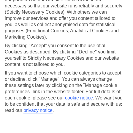
necessary so that our website runs reliably and securely
Average Weather in
Imerovigli
(Strictly Necessary Cookies). With others we can
improve our services and offer you content tailored to
you, as well as collect anonymised data for statistical
purposes (Functional Cookies, Analytical Cookies and
Jan
Feb
Marketing Cookies).
14
14
°C
°C
By clicking "Accept" you consent to the use of all
Cookies as described. By clicking "Decline" you limit
Avg. Rain
:
66mm
Avg. Rain
:
60mm
yourself to Strictly Necessary Cookies and our website
content is not tailored to you.
If you want to choose which cookie categories to accept
or decline, click "Manage". You can always change
these settings later by clicking on the "Manage cookie
preferences" link in the website footer. For full details of
each cookie, please see our
cookie notice
.
We want you
Special Assistance
to be confident that your data is safe and secure with us:
read our
privacy notice
.
We don’t have specific accessibility information for this hotel.
If you have reduced mobility or other access needs, we