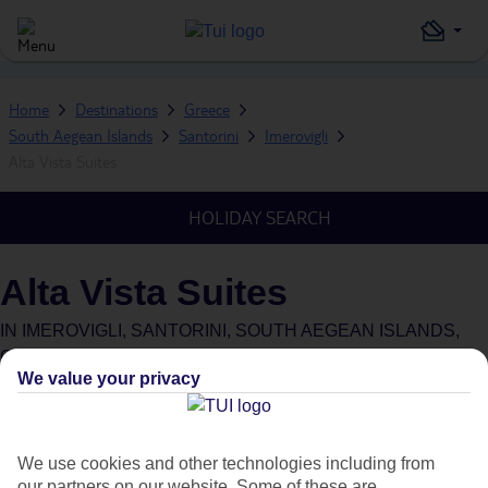
Home
Destinations
Greece
South Aegean Islands
Santorini
Imerovigli
Alta Vista Suites
HOLIDAY SEARCH
Alta Vista Suites
IN
IMEROVIGLI, SANTORINI, SOUTH AEGEAN ISLANDS,
GREECE
We value your privacy
What's this?
We use cookies and other technologies including from
our partners on our website. Some of these are