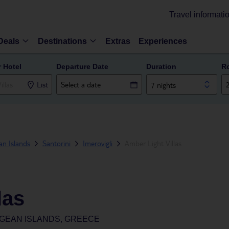
Travel informati
Deals
Destinations
Extras
Experiences
r Hotel
Departure Date
Duration
R
List
7 nights
n Islands
Santorini
Imerovigli
Amber Light Villas
las
EGEAN ISLANDS, GREECE