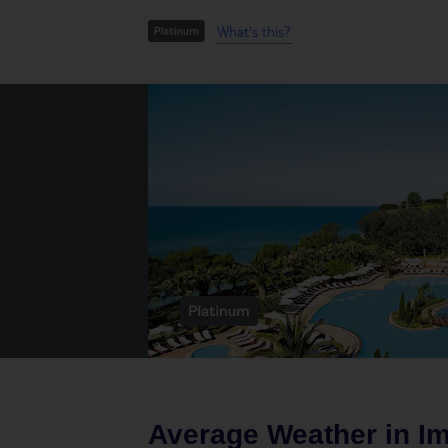
What's this?
Average Weather in
Im