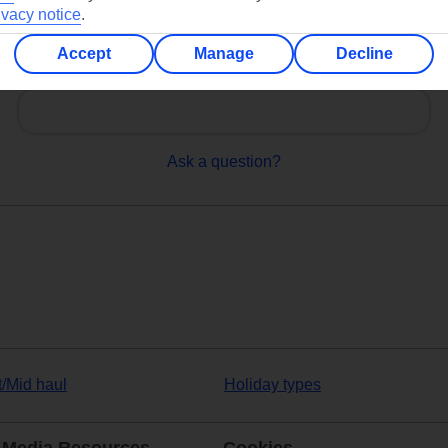
ivacy notice
.
Accept
Manage
Decline
Can’t find what you’re looking for?
Ask a question?
t/Mid haul
Holiday types