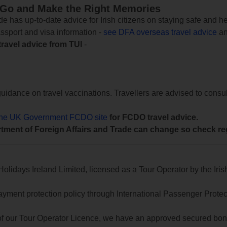
 Go and Make the Right Memories
e has up-to-date advice for Irish citizens on staying safe and h
assport and visa information -
see DFA overseas travel advice
an
travel advice from TUI
-
uidance on travel vaccinations. Travellers are advised to consul
the UK Government FCDO site
for FCDO travel advice.
tment of Foreign Affairs and Trade can change so check reg
lidays Ireland Limited, licensed as a Tour Operator by the Irish
yment protection policy through International Passenger Protecti
of our Tour Operator Licence, we have an approved secured bond 