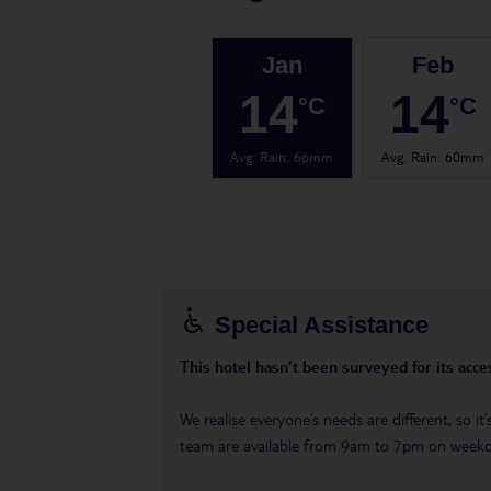
Jan
Feb
14
14
°C
°C
Avg. Rain
:
66mm
Avg. Rain
:
60mm
Special Assistance
This hotel hasn’t been surveyed for its acces
We realise everyone’s needs are different, so i
team are available from 9am to 7pm on week