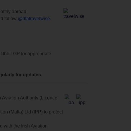
ealthy abroad.
d follow
@dfatravelwise
.
t their GP for appropriate
ularly for updates.
 Aviation Authority (Licence
on (Malta) Ltd (IPP) to protect
with the Irish Aviation