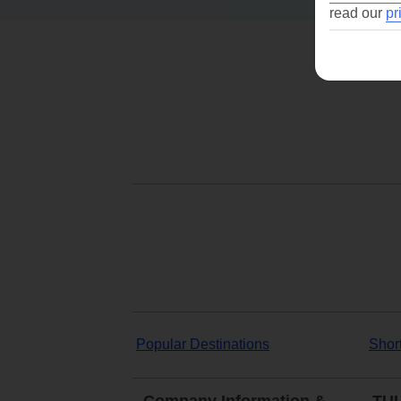
read our
pr
Popular Destinations
Shor