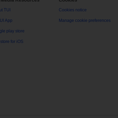
 Media Resources
Cookies
t TUI
Cookies notice
UI App
Manage cookie preferences
le play store
store for iOS