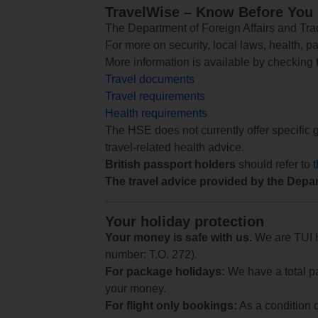
TravelWise – Know Before You
The Department of Foreign Affairs and Trad
For more on security, local laws, health, p
More information is available by checking
Travel documents
Travel requirements
Health requirements
The HSE does not currently offer specific g
travel-related health advice.
British passport holders
should refer to
The travel advice provided by the Depar
Your holiday protection
Your money is safe with us.
We are TUI Ho
number: T.O. 272).
For package holidays:
We have a total pa
your money.
For flight only bookings:
As a condition 