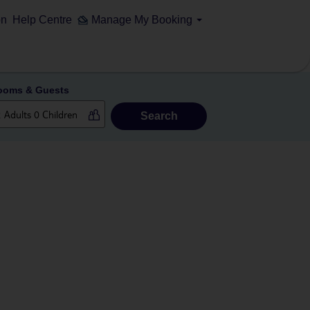
on
Help Centre
Manage My Booking
ooms & Guests
Search