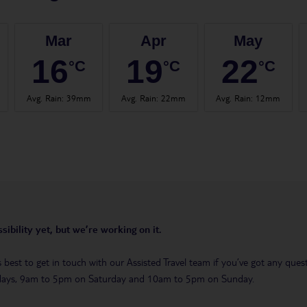
Mar
Apr
May
16
19
22
°C
°C
°C
Avg. Rain
:
39mm
Avg. Rain
:
22mm
Avg. Rain
:
12mm
sibility yet, but we’re working on it.
t’s best to get in touch with our Assisted Travel team if you’ve got any q
days, 9am to 5pm on Saturday and 10am to 5pm on Sunday.