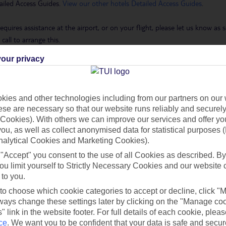
ailed Access Guides.
View our other hotels Detailed Access Guides
.
requires assistance at the airport, or on your flight, please let us know a
call to arrange this.
our privacy
 Holidays page
.
ies and other technologies including from our partners on our 
se are necessary so that our website runs reliably and securely 
h you
Cookies). With others we can improve our services and offer yo
 you, as well as collect anonymised data for statistical purposes 
nalytical Cookies and Marketing Cookies).
Find all other ways to contact TUI
 "Accept" you consent to the use of all Cookies as described. By
ou limit yourself to Strictly Necessary Cookies and our website 
 to you.
Contact us
 to choose which cookie categories to accept or decline, click "
ays change these settings later by clicking on the "Manage co
" link in the website footer. For full details of each cookie, plea
ce
.
We want you to be confident that your data is safe and secur