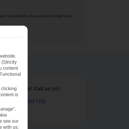
s soon as possible once you’ve booked your
website.
(Strictly
u content
(Functional
Book now! Call us on:
 clicking
content is
01 693 7700
Manage".
okie
se see our
e with us: