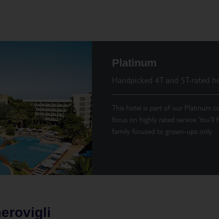
Platinum
Handpicked 4T and 5T-rated ho
This hotel is part of our Platinum co
focus on highly rated service. You’ll
family focused to grown-ups only.
erovigli