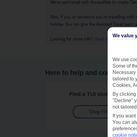
We’ve partnered with AccessAble to create Det
Also, if you or someone you’re travelling with 
holiday. You can give the Assisted Travel team a 
We value y
Looking for more info?
Head to our Accessible
We use cook
Some of the
Here to help and connect wit
Necessary 
tailored to
Cookies, A
Find a TUI store near you
By clicking
"Decline" y
not tailored
Shop Finder
If you want
You can alw
preferences
cookie noti