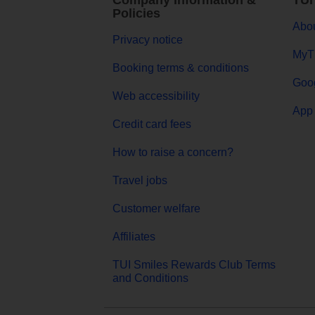
Company Information &
TUI
Policies
Abou
Privacy notice
MyT
Booking terms & conditions
Goog
Web accessibility
App 
Credit card fees
How to raise a concern?
Travel jobs
Customer welfare
Affiliates
TUI Smiles Rewards Club Terms
and Conditions