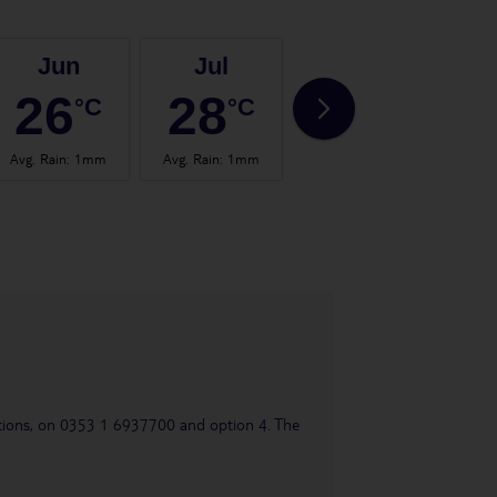
Jun
Jul
Aug
26
28
28
°C
°C
°C
Avg. Rain
:
1mm
Avg. Rain
:
1mm
Avg. Rain
:
0mm
Avg.
uestions, on 0353 1 6937700 and option 4. The