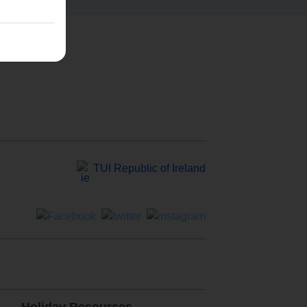
TUI Republic of Ireland