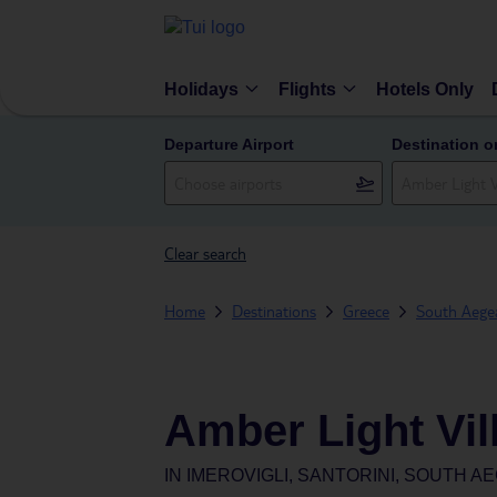
Holidays
Flights
Hotels Only
Departure Airport
Destination o
Clear search
Home
Destinations
Greece
South Aegea
Amber Light Vil
IN
IMEROVIGLI, SANTORINI, SOUTH A