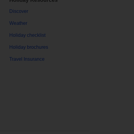
Holiday Resources
Discover
Weather
Holiday checklist
Holiday brochures
Travel Insurance