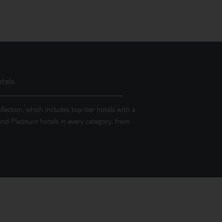
tels
llection, which includes top-tier hotels with a
 find Platinum hotels in every category, from