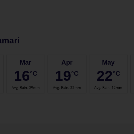
amari
Mar
Apr
May
16
19
22
°C
°C
°C
Avg. Rain
:
39mm
Avg. Rain
:
22mm
Avg. Rain
:
12mm