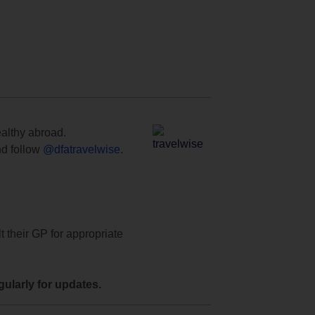
ealthy abroad.
d follow
@dfatravelwise
.
t their GP for appropriate
ularly for updates.