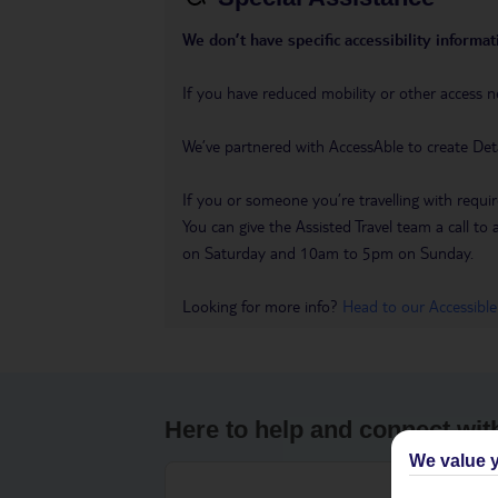
We don’t have specific accessibility informati
If you have reduced mobility or other access n
We’ve partnered with AccessAble to create Det
If you or someone you’re travelling with requir
You can give the Assisted Travel team a call
on Saturday and 10am to 5pm on Sunday.
Looking for more info?
Head to our Accessible
Here to help and connect wit
We value y