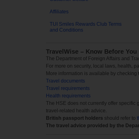
Affiliates
TUI Smiles Rewards Club Terms
and Conditions
TravelWise – Know Before You
The Department of Foreign Affairs and Trad
For more on security, local laws, health, p
More information is available by checking
Travel documents
Travel requirements
Health requirements
The HSE does not currently offer specific g
travel-related health advice.
British passport holders
should refer to
The travel advice provided by the Depar