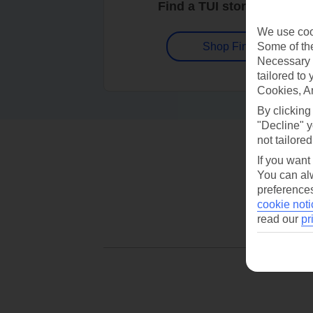
Find a TUI store near you
We use cook
Some of the
Shop Finder
Necessary 
tailored to
Cookies, A
By clicking
"Decline" y
not tailored
If you want
You can alw
preferences
cookie noti
read our
pr