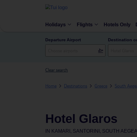
Holidays
Flights
Hotels Only
Departure Airport
Destination o
Clear search
Home
Destinations
Greece
South Aegea
Hotel Glaros
IN
KAMARI, SANTORINI, SOUTH AEGE