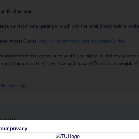
on for this hotel.
eeds, we recommend getting in touch with the hotel directly before booking
ailed Access Guides.
View our other hotels Detailed Access Guides
.
es assistance at the airport, or on your flight, please let us know as soon
 to arrange this on on 0353 1 6937700 and option 4.The team are availa
 Holidays page
.
h you
our privacy