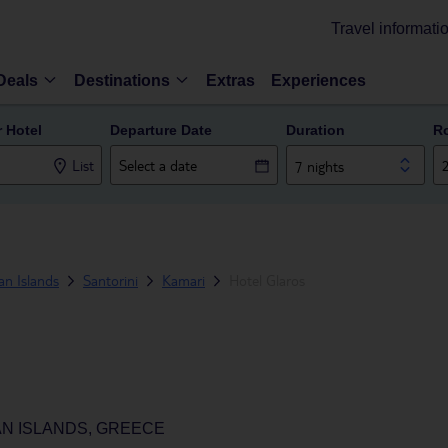
Travel informati
Deals
Destinations
Extras
Experiences
r Hotel
Departure Date
Duration
R
List
7 nights
n Islands
Santorini
Kamari
Hotel Glaros
AN ISLANDS, GREECE