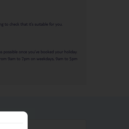
 to check that it’s suitable for you.
 as possible once you’ve booked your holiday.
ble from 9am to 7pm on weekdays, 9am to 5pm