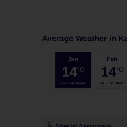
Average Weather in
K
Jan
Feb
14
14
°C
°C
Avg. Rain
:
66mm
Avg. Rain
:
60mm
Special Assistance