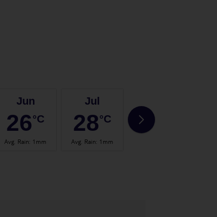
Jun
Jul
Aug
26
28
28
°C
°C
°C
Avg. Rain
:
1mm
Avg. Rain
:
1mm
Avg. Rain
:
0mm
Avg.