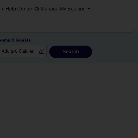
on
Help Centre
Manage My Booking
ooms & Guests
Search