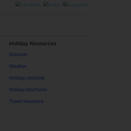
Holiday Resources
Discover
Weather
Holiday checklist
Holiday brochures
Travel Insurance