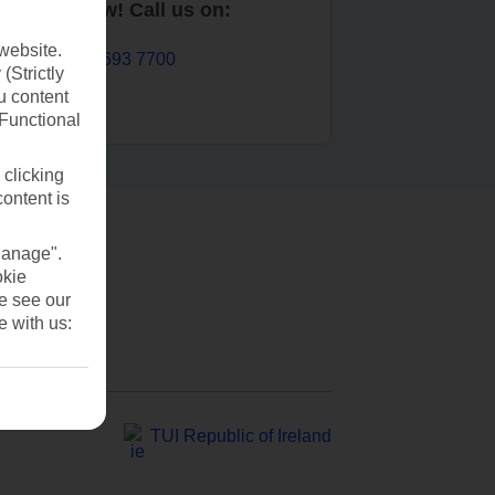
Book now! Call us on:
website.
01 693 7700
(Strictly
u content
(Functional
 clicking
content is
Manage".
okie
se see our
e with us:
TUI Republic of Ireland