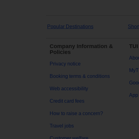
Popular Destinations
Shor
Company Information &
TUI
Policies
Abou
Privacy notice
MyT
Booking terms & conditions
Goog
Web accessibility
App 
Credit card fees
How to raise a concern?
Travel jobs
Customer welfare