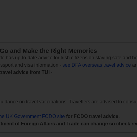
 Go and Make the Right Memories
e has up-to-date advice for Irish citizens on staying safe and h
assport and visa information -
see DFA overseas travel advice
an
travel advice from TUI
-
uidance on travel vaccinations. Travellers are advised to consul
the UK Government FCDO site
for FCDO travel advice.
tment of Foreign Affairs and Trade can change so check reg