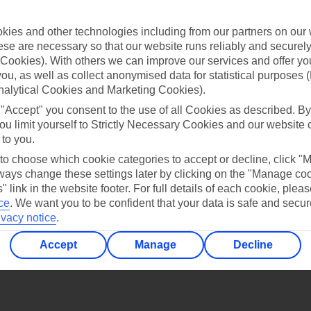
Find all other ways to contact TUI
ies and other technologies including from our partners on our 
Contact us
se are necessary so that our website runs reliably and securely 
Cookies). With others we can improve our services and offer yo
 you, as well as collect anonymised data for statistical purposes 
nalytical Cookies and Marketing Cookies).
 "Accept" you consent to the use of all Cookies as described. By
ou limit yourself to Strictly Necessary Cookies and our website 
 to you.
Can’t find what you’re looking for?
 to choose which cookie categories to accept or decline, click "
ays change these settings later by clicking on the "Manage co
" link in the website footer. For full details of each cookie, plea
ce
.
We want you to be confident that your data is safe and secur
Ask a question?
ivacy notice
.
Accept
Manage
Decline