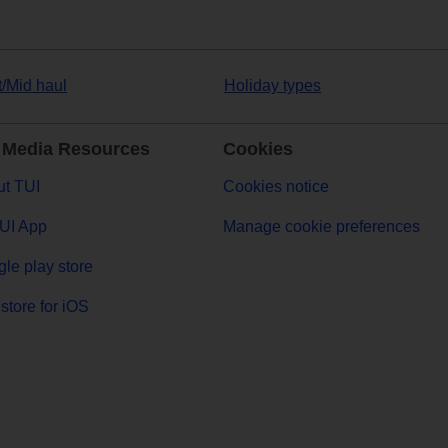
t/Mid haul
Holiday types
 Media Resources
Cookies
t TUI
Cookies notice
UI App
Manage cookie preferences
le play store
store for iOS