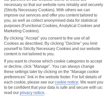
Thessaloniki
necessary so that our website runs reliably and securely
(Strictly Necessary Cookies). With others we can
improve our services and offer you content tailored to
you, as well as collect anonymised data for statistical
Jan
Feb
purposes (Functional Cookies, Analytical Cookies and
10
11
Marketing Cookies).
°C
°C
By clicking "Accept" you consent to the use of all
Cookies as described. By clicking "Decline" you limit
Avg. Rain
:
34mm
Avg. Rain
:
31mm
yourself to Strictly Necessary Cookies and our website
content is not tailored to you.
If you want to choose which cookie categories to accept
or decline, click "Manage". You can always change
these settings later by clicking on the "Manage cookie
preferences" link in the website footer. For full details of
Special Assistance
each cookie, please see our
cookie notice
.
We want you
to be confident that your data is safe and secure with us:
We don’t have specific accessibility information for this hotel.
read our
privacy notice
.
If you have reduced mobility or other access needs, we
recommend getting in touch with the hotel directly before