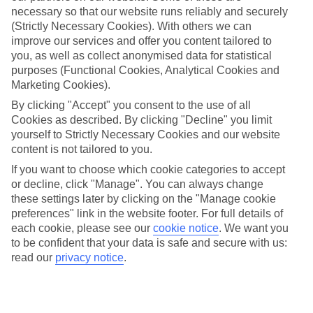
necessary so that our website runs reliably and securely
(Strictly Necessary Cookies). With others we can
improve our services and offer you content tailored to
Jan
Feb
you, as well as collect anonymised data for statistical
3
6
°C
°C
purposes (Functional Cookies, Analytical Cookies and
Marketing Cookies).
Avg. Rain
:
32mm
Avg. Rain
:
31mm
By clicking "Accept" you consent to the use of all
Cookies as described. By clicking "Decline" you limit
yourself to Strictly Necessary Cookies and our website
content is not tailored to you.
If you want to choose which cookie categories to accept
or decline, click "Manage". You can always change
these settings later by clicking on the "Manage cookie
Special Assistance
preferences" link in the website footer. For full details of
each cookie, please see our
cookie notice
.
We want you
We don’t have specific accessibility information for this hotel.
to be confident that your data is safe and secure with us:
read our
privacy notice
.
If you have reduced mobility or other access needs, we
recommend getting in touch with the hotel directly before
booking to check that it’s suitable for you.