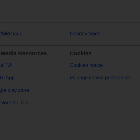
t/Mid haul
Holiday types
 Media Resources
Cookies
t TUI
Cookies notice
UI App
Manage cookie preferences
le play store
store for iOS