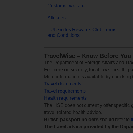
Customer welfare
Affiliates
TUI Smiles Rewards Club Terms
and Conditions
TravelWise – Know Before You
The Department of Foreign Affairs and Trad
For more on security, local laws, health, p
More information is available by checking
Travel documents
Travel requirements
Health requirements
The HSE does not currently offer specific g
travel-related health advice.
British passport holders
should refer to
The travel advice provided by the Depar