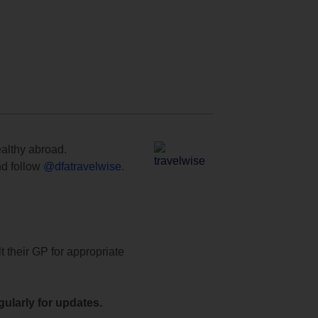
ealthy abroad.
d follow
@dfatravelwise
.
t their GP for appropriate
ularly for updates.