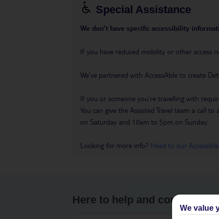
Special Assistance
We don’t have specific accessibility informati
If you have reduced mobility or other access n
We’ve partnered with AccessAble to create Det
If you or someone you’re travelling with requir
You can give the Assisted Travel team a call
on Saturday and 10am to 5pm on Sunday.
Looking for more info?
Head to our Accessible
Here to help and connect wit
We value y