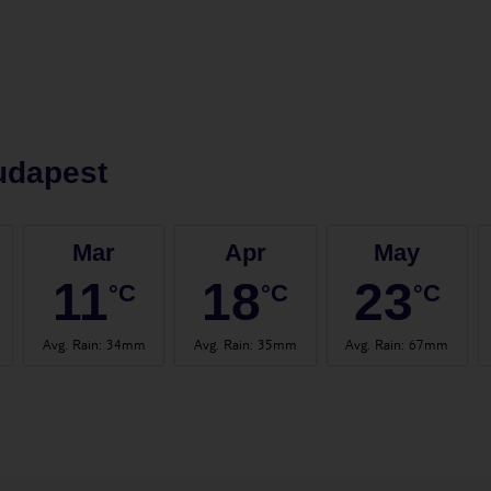
udapest
Mar
Apr
May
11
18
23
°C
°C
°C
Avg. Rain
:
34mm
Avg. Rain
:
35mm
Avg. Rain
:
67mm