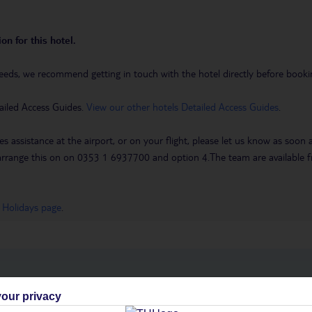
on for this hotel.
eeds, we recommend getting in touch with the hotel directly before booking
ailed Access Guides.
View our other hotels Detailed Access Guides
.
es assistance at the airport, or on your flight, please let us know as soon
 to arrange this on on 0353 1 6937700 and option 4.The team are availa
 Holidays page
.
h you
our privacy