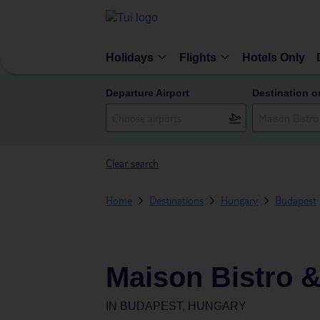
Holidays
Flights
Hotels Only
Departure Airport
Destination o
Clear search
Home
Destinations
Hungary
Budapest
Maison Bistro &
IN
BUDAPEST, HUNGARY