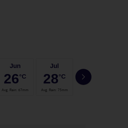
Jun
Jul
Aug
26
28
28
°C
°C
°C
Avg. Rain
:
67mm
Avg. Rain
:
75mm
Avg. Rain
:
59mm
Avg.