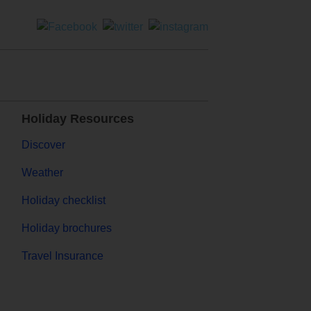
Holiday Resources
Discover
Weather
Holiday checklist
Holiday brochures
Travel Insurance