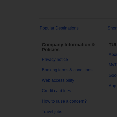
Popular Destinations
Shor
Company Information &
TUI
Policies
Abou
Privacy notice
MyT
Booking terms & conditions
Goog
Web accessibility
App 
Credit card fees
How to raise a concern?
Travel jobs