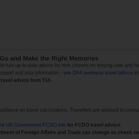
 Go and Make the Right Memories
e has up-to-date advice for Irish citizens on staying safe and h
assport and visa information -
see DFA overseas travel advice
an
travel advice from TUI
-
uidance on travel vaccinations. Travellers are advised to consul
the UK Government FCDO site
for FCDO travel advice.
tment of Foreign Affairs and Trade can change so check reg