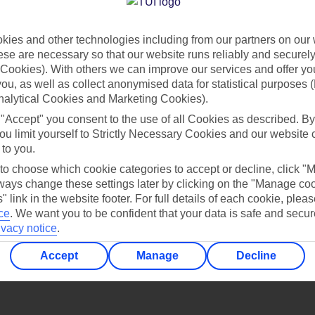
Find all other ways to contact TUI
ies and other technologies including from our partners on our 
Contact us
se are necessary so that our website runs reliably and securely 
Cookies). With others we can improve our services and offer yo
 you, as well as collect anonymised data for statistical purposes 
nalytical Cookies and Marketing Cookies).
 "Accept" you consent to the use of all Cookies as described. By
ou limit yourself to Strictly Necessary Cookies and our website 
 to you.
Can’t find what you’re looking for?
 to choose which cookie categories to accept or decline, click "
ays change these settings later by clicking on the "Manage co
" link in the website footer. For full details of each cookie, plea
ce
.
We want you to be confident that your data is safe and secur
ivacy notice
.
Ask a question?
Accept
Manage
Decline