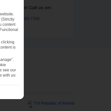
Book now! Call us on:
website.
01 693 7700
(Strictly
u content
(Functional
 clicking
content is
Manage".
okie
se see our
e with us:
TUI Republic of Ireland