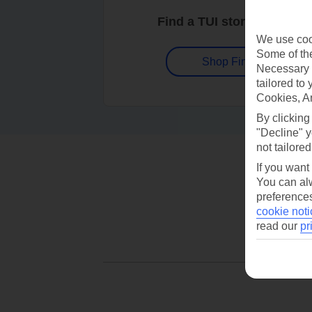
Find a TUI store near you
We use cook
Some of the
Shop Finder
Necessary 
tailored to
Cookies, A
By clicking
"Decline" y
not tailored
If you want
You can alw
preferences
cookie noti
read our
pr