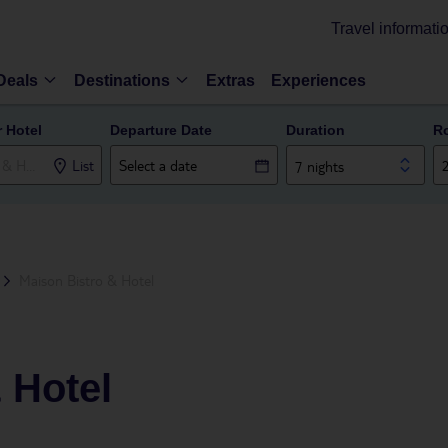
Travel informati
Deals
Destinations
Extras
Experiences
r Hotel
Departure Date
Duration
R
List
7 nights
Maison Bistro & Hotel
 Hotel