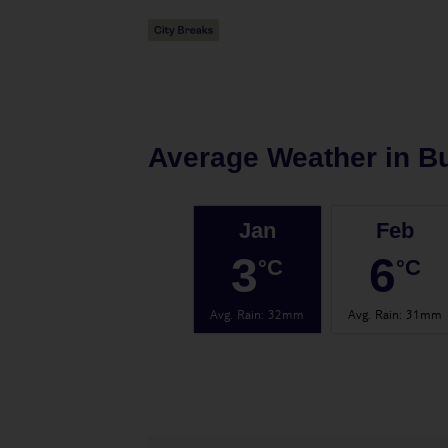
Average Weather in
B
Jan
Feb
3
6
°C
°C
Avg. Rain
:
32mm
Avg. Rain
:
31mm