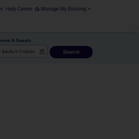
on
Help Centre
Manage My Booking
ooms & Guests
Search