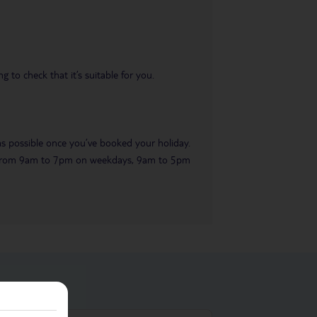
 to check that it’s suitable for you.
 as possible once you’ve booked your holiday.
ble from 9am to 7pm on weekdays, 9am to 5pm