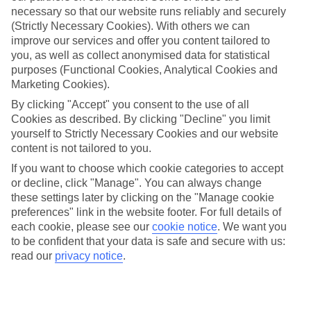
necessary so that our website runs reliably and securely
(Strictly Necessary Cookies). With others we can
improve our services and offer you content tailored to
Jan
Feb
you, as well as collect anonymised data for statistical
2
3
°C
°C
purposes (Functional Cookies, Analytical Cookies and
Marketing Cookies).
Avg. Rain
:
89mm
Avg. Rain
:
64mm
By clicking "Accept" you consent to the use of all
Cookies as described. By clicking "Decline" you limit
yourself to Strictly Necessary Cookies and our website
content is not tailored to you.
If you want to choose which cookie categories to accept
or decline, click "Manage". You can always change
these settings later by clicking on the "Manage cookie
Special Assistance
preferences" link in the website footer. For full details of
each cookie, please see our
cookie notice
.
We want you
We don’t have specific accessibility information for this hotel.
to be confident that your data is safe and secure with us:
read our
privacy notice
.
If you have reduced mobility or other access needs, we
recommend getting in touch with the hotel directly before
booking to check that it’s suitable for you.