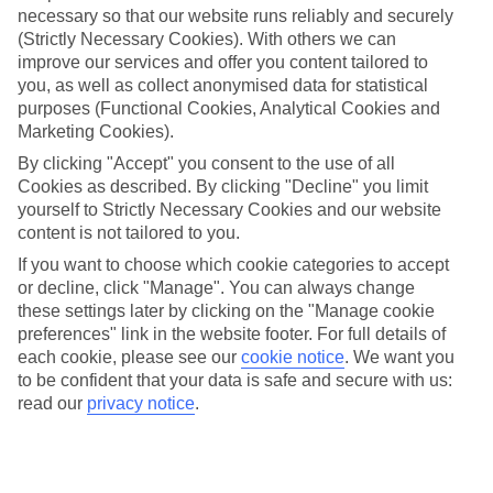
necessary so that our website runs reliably and securely
(Strictly Necessary Cookies). With others we can
Jan
Feb
improve our services and offer you content tailored to
15
14
°C
°C
you, as well as collect anonymised data for statistical
purposes (Functional Cookies, Analytical Cookies and
Marketing Cookies).
Avg. Rain
:
85mm
Avg. Rain
:
87mm
By clicking "Accept" you consent to the use of all
Cookies as described. By clicking "Decline" you limit
yourself to Strictly Necessary Cookies and our website
content is not tailored to you.
If you want to choose which cookie categories to accept
or decline, click "Manage". You can always change
Special Assistance
these settings later by clicking on the "Manage cookie
preferences" link in the website footer. For full details of
We don’t have specific accessibility information for this hotel.
each cookie, please see our
cookie notice
.
We want you
to be confident that your data is safe and secure with us:
If you have reduced mobility or other access needs, we
read our
privacy notice
.
recommend getting in touch with the hotel directly before
booking to check that it’s suitable for you.