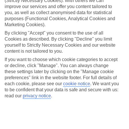
(Strictly Necessary Cookies). With others we can
mind.
improve our services and offer you content tailored to
Top hotels
you, as well as collect anonymised data for statistical
We’ve picked the hotels that go above and beyond when it comes to
purposes (Functional Cookies, Analytical Cookies and
making kids’ holidays special. They’ve got big pools for splashing
Marketing Cookies).
about in, and sometimes smaller ones for really little swimmers.
By clicking "Accept" you consent to the use of all
There are kids’ clubs that pack in loads of games and fun stuff for all
ages. And older children will love the sports and activities on offer.
Cookies as described. By clicking "Decline" you limit
yourself to Strictly Necessary Cookies and our website
Plenty of choice
content is not tailored to you.
We’ve tried to keep things really flexible, too – so you can choose
whether you’d prefer a self-catering apartment, half board hotel, or
If you want to choose which cookie categories to accept
All Inclusive deal. To look through all the options that are available,
or decline, click "Manage". You can always change
just use the search panel above. If you want to find out more about
these settings later by clicking on the "Manage cookie
the resort itself, click on the link to our handy guide.
preferences" link in the website footer. For full details of
each cookie, please see our
cookie notice
.
We want you
Find Family Holidays in Scala
to be confident that your data is safe and secure with us:
read our
privacy notice
.
Where we go in Scala
Z'Intonio Hotel