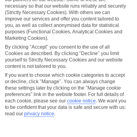
necessary so that our website runs reliably and securely
Equense
(Strictly Necessary Cookies). With others we can
improve our services and offer you content tailored to
you, as well as collect anonymised data for statistical
Jan
Feb
purposes (Functional Cookies, Analytical Cookies and
Marketing Cookies).
13
14
°C
°C
By clicking "Accept" you consent to the use of all
Cookies as described. By clicking "Decline" you limit
Avg. Rain
:
127mm
Avg. Rain
:
65mm
yourself to Strictly Necessary Cookies and our website
content is not tailored to you.
If you want to choose which cookie categories to accept
or decline, click "Manage". You can always change
these settings later by clicking on the "Manage cookie
preferences" link in the website footer. For full details of
each cookie, please see our
cookie notice
.
We want you
Special Assistance
to be confident that your data is safe and secure with us:
read our
privacy notice
.
We don’t have specific accessibility information for this hotel.
If you have reduced mobility or other access needs, we