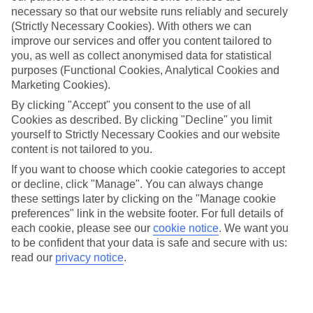
necessary so that our website runs reliably and securely
(Strictly Necessary Cookies). With others we can
improve our services and offer you content tailored to
Jan
Feb
you, as well as collect anonymised data for statistical
13
14
purposes (Functional Cookies, Analytical Cookies and
°C
°C
Marketing Cookies).
By clicking "Accept" you consent to the use of all
Avg. Rain
:
127mm
Avg. Rain
:
65mm
Cookies as described. By clicking "Decline" you limit
yourself to Strictly Necessary Cookies and our website
content is not tailored to you.
If you want to choose which cookie categories to accept
or decline, click "Manage". You can always change
these settings later by clicking on the "Manage cookie
Special Assistance
preferences" link in the website footer. For full details of
each cookie, please see our
cookie notice
.
We want you
We don’t have specific accessibility information for this hotel.
to be confident that your data is safe and secure with us:
read our
privacy notice
.
If you have reduced mobility or other access needs, we
recommend getting in touch with the hotel directly before
booking to check that it’s suitable for you.