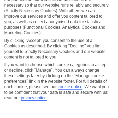
necessary so that our website runs reliably and securely
Average Weather in
Florence
(Strictly Necessary Cookies). With others we can
improve our services and offer you content tailored to
you, as well as collect anonymised data for statistical
Jan
Feb
purposes (Functional Cookies, Analytical Cookies and
Marketing Cookies).
11
13
°C
°C
By clicking "Accept" you consent to the use of all
Cookies as described. By clicking "Decline" you limit
Avg. Rain
:
71mm
Avg. Rain
:
70mm
yourself to Strictly Necessary Cookies and our website
content is not tailored to you.
If you want to choose which cookie categories to accept
or decline, click "Manage". You can always change
these settings later by clicking on the "Manage cookie
preferences" link in the website footer. For full details of
each cookie, please see our
cookie notice
.
We want you
Special Assistance
to be confident that your data is safe and secure with us:
read our
privacy notice
.
We don’t have specific accessibility information for this hotel.
If you have reduced mobility or other access needs, we