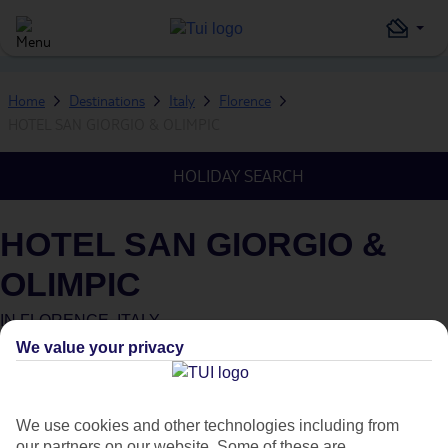
Home
Destinations
Italy
Florence
HOTEL SAN GIORGIO & OLIMPIC
HOLIDAY SEARCH
HOTEL SAN GIORGIO &
OLIMPIC
IN
FLORENCE, ITALY
We value your privacy
What's this?
We use cookies and other technologies including from
our partners on our website. Some of these are