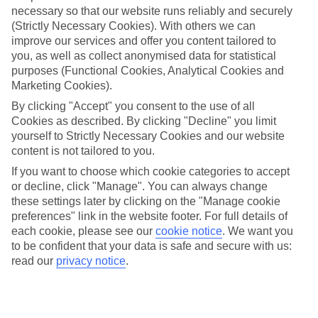
necessary so that our website runs reliably and securely
(Strictly Necessary Cookies). With others we can
Jan
Feb
improve our services and offer you content tailored to
you, as well as collect anonymised data for statistical
11
13
°C
°C
purposes (Functional Cookies, Analytical Cookies and
Marketing Cookies).
Avg. Rain
:
71mm
Avg. Rain
:
70mm
By clicking "Accept" you consent to the use of all
Cookies as described. By clicking "Decline" you limit
yourself to Strictly Necessary Cookies and our website
content is not tailored to you.
If you want to choose which cookie categories to accept
or decline, click "Manage". You can always change
these settings later by clicking on the "Manage cookie
Special Assistance
preferences" link in the website footer. For full details of
each cookie, please see our
cookie notice
.
We want you
We don’t have specific accessibility information for this hotel.
to be confident that your data is safe and secure with us:
read our
privacy notice
.
If you have reduced mobility or other access needs, we
recommend getting in touch with the hotel directly before
booking to check that it’s suitable for you.