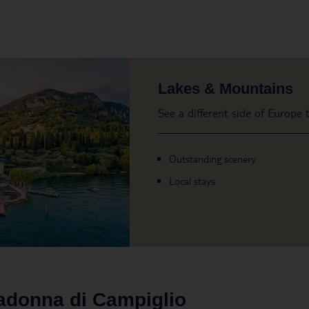
Lakes & Mountains
See a different side of Europe
Outstanding scenery
Local stays
donna di Campiglio