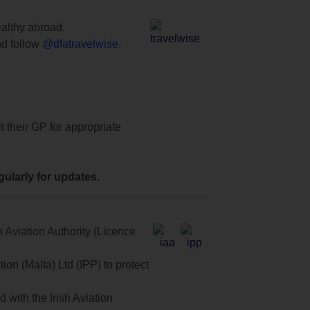
ealthy abroad.
d follow
@dfatravelwise
.
t their GP for appropriate
ularly for updates.
 Aviation Authority (Licence
on (Malta) Ltd (IPP) to protect
with the Irish Aviation