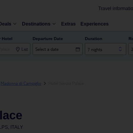
Travel informati
Deals
Destinations
Extras
Experiences
r Hotel
Departure Date
Duration
R
List
7 nights
Madonna di Campiglio
Hotel Savoia Palace
lace
PS, ITALY