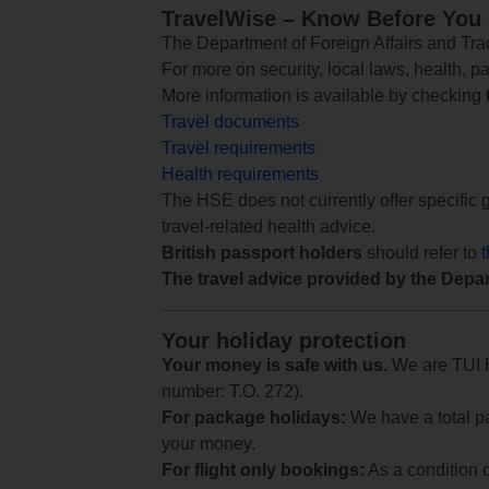
TravelWise – Know Before You
The Department of Foreign Affairs and Trad
For more on security, local laws, health, p
More information is available by checking
Travel documents
Travel requirements
Health requirements
The HSE does not currently offer specific g
travel-related health advice.
British passport holders
should refer to
The travel advice provided by the Depar
Your holiday protection
Your money is safe with us.
We are TUI Ho
number: T.O. 272).
For package holidays:
We have a total pa
your money.
For flight only bookings:
As a condition 