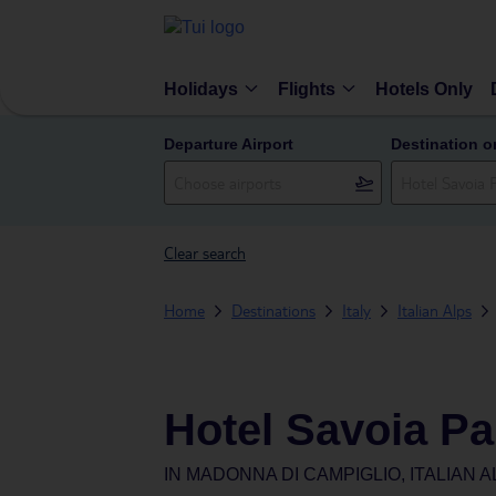
Holidays
Flights
Hotels Only
Departure Airport
Destination o
Clear search
Home
Destinations
Italy
Italian Alps
Hotel Savoia Pa
IN
MADONNA DI CAMPIGLIO, ITALIAN AL