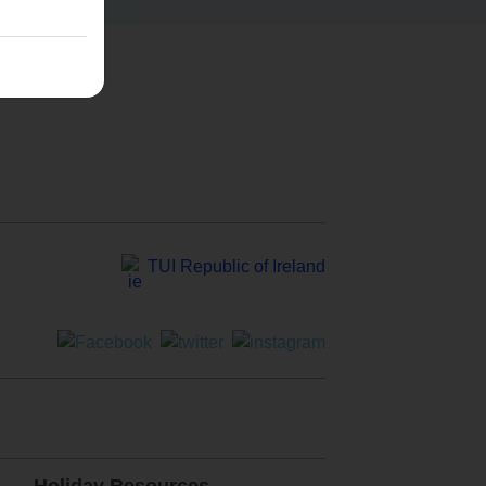
TUI Republic of Ireland