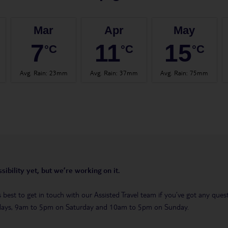
Mar
Apr
May
7
11
15
°C
°C
°C
Avg. Rain
:
23mm
Avg. Rain
:
37mm
Avg. Rain
:
75mm
sibility yet, but we’re working on it.
t’s best to get in touch with our Assisted Travel team if you’ve got any q
days, 9am to 5pm on Saturday and 10am to 5pm on Sunday.