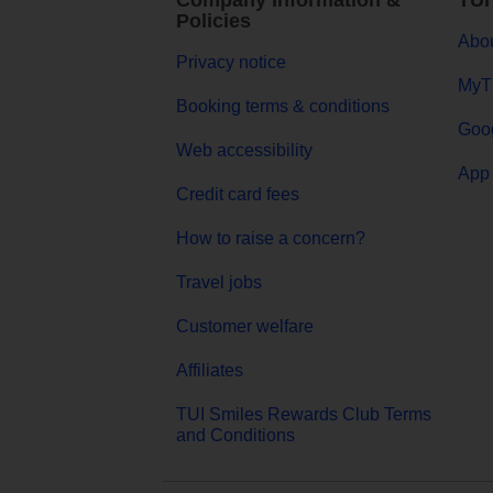
Company Information &
TUI
Policies
Abou
Privacy notice
MyT
Booking terms & conditions
Goog
Web accessibility
App 
Credit card fees
How to raise a concern?
Travel jobs
Customer welfare
Affiliates
TUI Smiles Rewards Club Terms
and Conditions