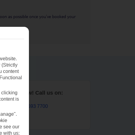
s soon as possible once you’ve booked your
website.
(Strictly
u content
(Functional
Book now! Call us on:
 clicking
content is
01 693 7700
Manage".
okie
se see our
e with us: