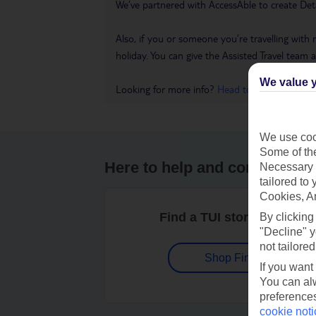
We’ve partnered with AccessAble to create Det
Also, if you or someone you’re travelling with 
holiday. You can give the Assisted Travel team a 
We value y
Looking for more info?
Head to our Accessible
We use cook
Some of the
Here to help and connect wit
Necessary 
tailored to
Cookies, A
Find a TUI store near you
By clicking
"Decline" y
not tailored
Shop Finder
If you want
You can alw
preferences
cookie noti