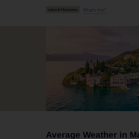
What's this?
Average Weather in
Ma