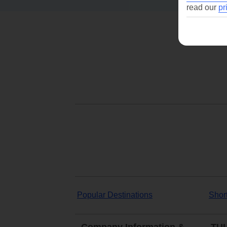
read our
pr
Popular Destinations
Shor