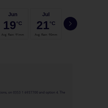
Jun
Jul
Aug
19
21
20
°C
°C
°C
Avg. Rain
:
91mm
Avg. Rain
:
90mm
Avg. Rain
:
99mm
Avg.
uestions, on 0353 1 6937700 and option 4. The