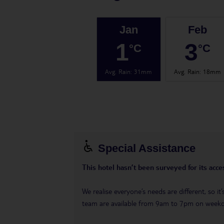
Jan
Feb
1
3
°C
°C
Avg. Rain
:
31mm
Avg. Rain
:
18mm
Special Assistance
This hotel hasn’t been surveyed for its acces
We realise everyone’s needs are different, so i
team are available from 9am to 7pm on week