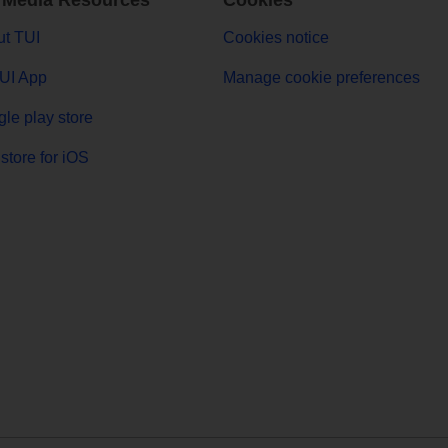
 Media Resources
Cookies
t TUI
Cookies notice
UI App
Manage cookie preferences
le play store
store for iOS