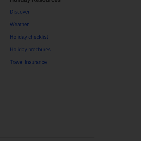
Holiday Resources
Discover
Weather
Holiday checklist
Holiday brochures
Travel Insurance