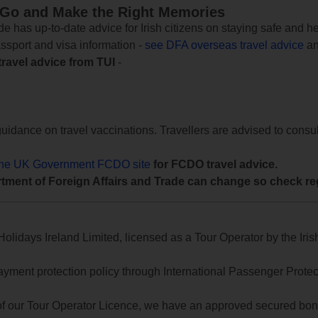
 Go and Make the Right Memories
e has up-to-date advice for Irish citizens on staying safe and h
assport and visa information -
see DFA overseas travel advice
an
travel advice from TUI
-
uidance on travel vaccinations. Travellers are advised to consul
the UK Government FCDO site
for FCDO travel advice.
tment of Foreign Affairs and Trade can change so check reg
lidays Ireland Limited, licensed as a Tour Operator by the Irish
yment protection policy through International Passenger Protecti
of our Tour Operator Licence, we have an approved secured bond 