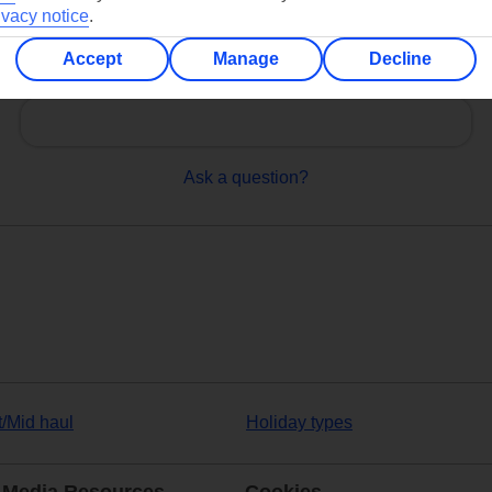
ivacy notice
.
Accept
Manage
Decline
Can’t find what you’re looking for?
Ask a question?
t/Mid haul
Holiday types