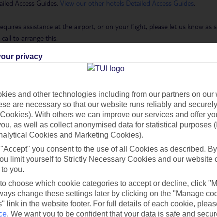
ailed Access Guides.
View our other hotels Detailed Access Guides
.
requires assistance at the airport, or on your flight, please let us know a
call to arrange this.
our privacy
 Holidays page
.
ies and other technologies including from our partners on our 
se are necessary so that our website runs reliably and securely 
h you
Cookies). With others we can improve our services and offer yo
 you, as well as collect anonymised data for statistical purposes 
nalytical Cookies and Marketing Cookies).
Find all other ways to contact TUI
 "Accept" you consent to the use of all Cookies as described. By
ou limit yourself to Strictly Necessary Cookies and our website 
 to you.
Contact us
 to choose which cookie categories to accept or decline, click "
ays change these settings later by clicking on the "Manage co
" link in the website footer. For full details of each cookie, plea
ce
.
We want you to be confident that your data is safe and secur