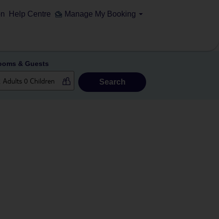
on
Help Centre
Manage My Booking
ooms & Guests
Search