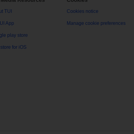
 Media Resources
Cookies
t TUI
Cookies notice
UI App
Manage cookie preferences
le play store
store for iOS