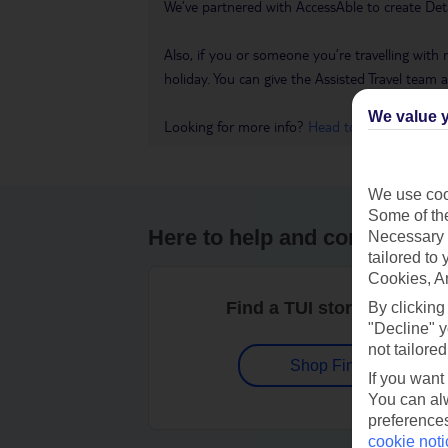
We’ve partnered with AccessAble to create Det
Also, if you or someone you’re travelling with 
holiday. You can give the Assisted Travel team a 
We value y
Looking for more info?
Head to our Accessible
We use cook
Some of the
Here to help and connect wit
Necessary 
tailored to
Cookies, A
Find a TUI store near you
By clicking
"Decline" y
not tailored
Shop Finder
If you want
You can alw
preferences
cookie noti