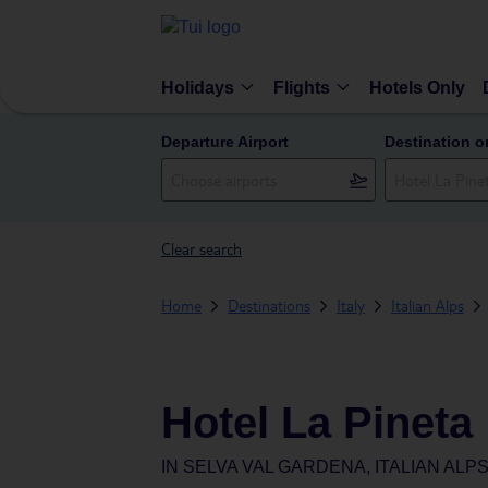
Holidays
Flights
Hotels Only
Departure Airport
Destination o
Clear search
Home
Destinations
Italy
Italian Alps
Hotel La Pineta
IN
SELVA VAL GARDENA, ITALIAN ALPS,