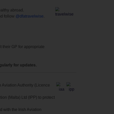
ealthy abroad.
d follow
@dfatravelwise
.
t their GP for appropriate
ularly for updates.
 Aviation Authority (Licence
on (Malta) Ltd (IPP) to protect
with the Irish Aviation