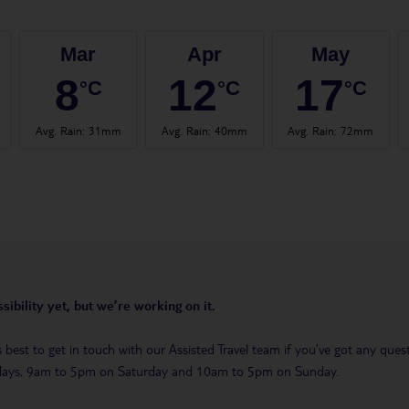
Mar
Apr
May
8
12
17
°C
°C
°C
Avg. Rain
:
31mm
Avg. Rain
:
40mm
Avg. Rain
:
72mm
sibility yet, but we’re working on it.
t’s best to get in touch with our Assisted Travel team if you’ve got any q
days, 9am to 5pm on Saturday and 10am to 5pm on Sunday.