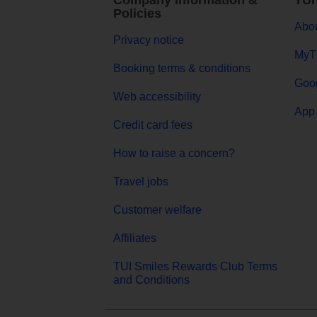
Company Information &
TUI
Policies
Abou
Privacy notice
MyT
Booking terms & conditions
Goog
Web accessibility
App 
Credit card fees
How to raise a concern?
Travel jobs
Customer welfare
Affiliates
TUI Smiles Rewards Club Terms
and Conditions