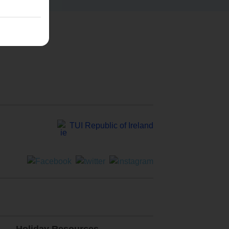
TUI Republic of Ireland