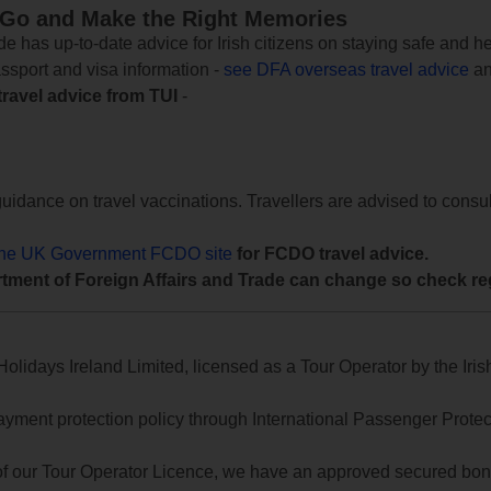
 Go and Make the Right Memories
e has up-to-date advice for Irish citizens on staying safe and h
assport and visa information -
see DFA overseas travel advice
an
travel advice from TUI
-
uidance on travel vaccinations. Travellers are advised to consul
the UK Government FCDO site
for FCDO travel advice.
tment of Foreign Affairs and Trade can change so check reg
lidays Ireland Limited, licensed as a Tour Operator by the Irish
yment protection policy through International Passenger Protecti
of our Tour Operator Licence, we have an approved secured bond 