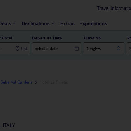
Travel informati
Deals
Destinations
Extras
Experiences
r Hotel
Departure Date
Duration
R
List
7 nights
Selva Val Gardena
Hotel La Pineta
 ITALY