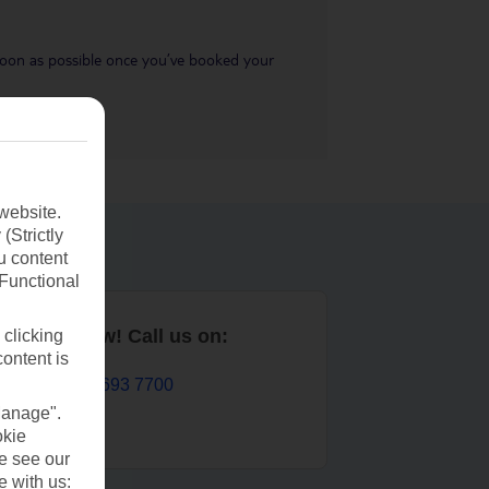
s soon as possible once you’ve booked your
website.
(Strictly
u content
(Functional
Book now! Call us on:
 clicking
content is
01 693 7700
Manage".
okie
se see our
e with us: