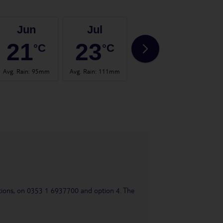
Jun
Jul
Aug
21
23
22
°C
°C
°C
Avg. Rain
:
95mm
Avg. Rain
:
111mm
Avg. Rain
:
104mm
Avg.
uestions, on 0353 1 6937700 and option 4. The