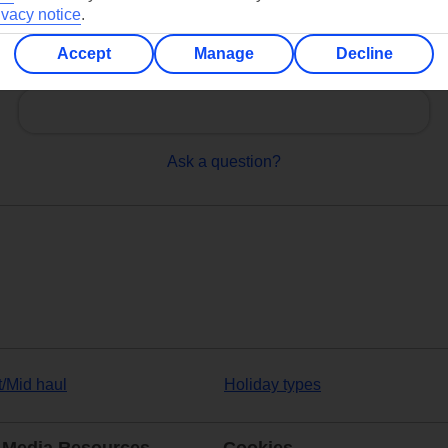
ivacy notice
.
Accept
Manage
Decline
Can’t find what you’re looking for?
Ask a question?
t/Mid haul
Holiday types