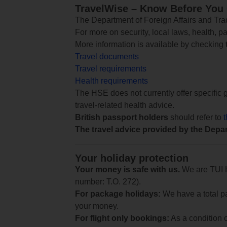
TravelWise – Know Before You
The Department of Foreign Affairs and Trad
For more on security, local laws, health, p
More information is available by checking
Travel documents
Travel requirements
Health requirements
The HSE does not currently offer specific g
travel-related health advice.
British passport holders
should refer to
The travel advice provided by the Depar
Your holiday protection
Your money is safe with us.
We are TUI Ho
number: T.O. 272).
For package holidays:
We have a total pa
your money.
For flight only bookings:
As a condition 