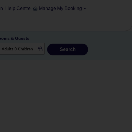
on
Help Centre
Manage My Booking
ooms & Guests
Search