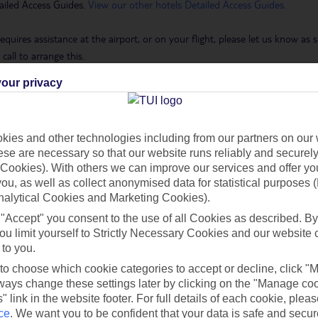
ailed Access Guides.
View our other hotels Detailed Access Guides
.
requires assistance at the airport, or on your flight, please let us know a
call to arrange this.
our privacy
 Holidays page
.
ies and other technologies including from our partners on our 
se are necessary so that our website runs reliably and securely 
h you
Cookies). With others we can improve our services and offer yo
 you, as well as collect anonymised data for statistical purposes 
nalytical Cookies and Marketing Cookies).
Find all other ways to contact TUI
 "Accept" you consent to the use of all Cookies as described. By
ou limit yourself to Strictly Necessary Cookies and our website 
 to you.
Contact us
 to choose which cookie categories to accept or decline, click "
ays change these settings later by clicking on the "Manage co
" link in the website footer. For full details of each cookie, plea
ce
.
We want you to be confident that your data is safe and secur