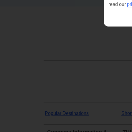
read our
pr
Popular Destinations
Shor