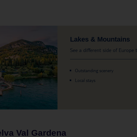
Lakes & Mountains
See a different side of Europe
Outstanding scenery
Local stays
lva Val Gardena