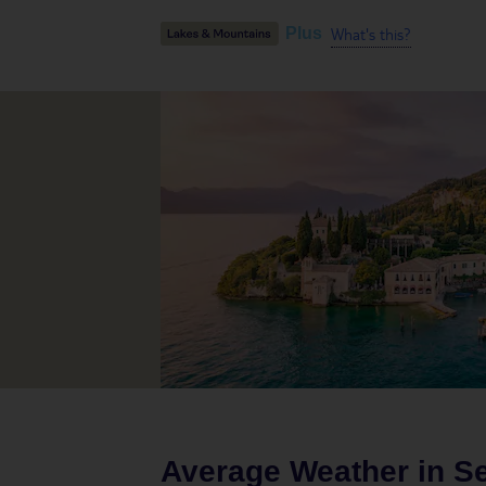
What's this?
Plus
Average Weather in
Se