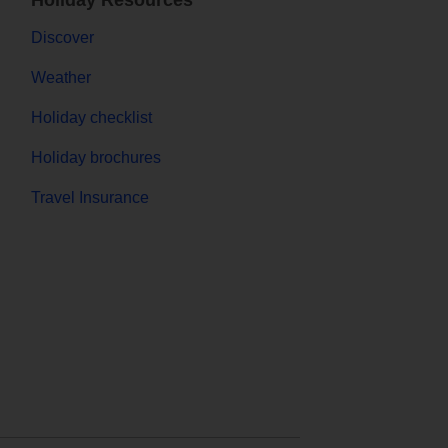
Holiday Resources
Discover
Weather
Holiday checklist
Holiday brochures
Travel Insurance