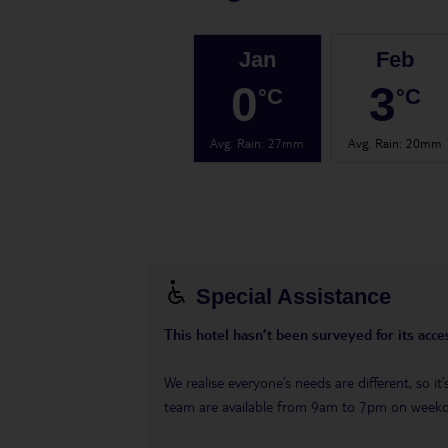
Jan
Feb
0
3
°C
°C
Avg. Rain
:
27mm
Avg. Rain
:
20mm
Special Assistance
This hotel hasn’t been surveyed for its acces
We realise everyone’s needs are different, so i
team are available from 9am to 7pm on week