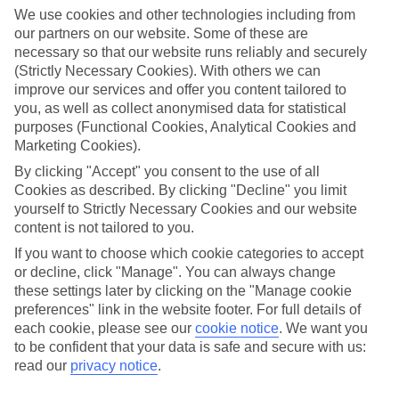
We use cookies and other technologies including from
our partners on our website. Some of these are
necessary so that our website runs reliably and securely
(Strictly Necessary Cookies). With others we can
improve our services and offer you content tailored to
you, as well as collect anonymised data for statistical
purposes (Functional Cookies, Analytical Cookies and
Marketing Cookies).
By clicking "Accept" you consent to the use of all
Lakes & Mountains
Cookies as described. By clicking "Decline" you limit
yourself to Strictly Necessary Cookies and our website
See a different side of Europe this summer.
content is not tailored to you.
If you want to choose which cookie categories to accept
or decline, click "Manage". You can always change
Outstanding scenery
these settings later by clicking on the "Manage cookie
Local stays
preferences" link in the website footer. For full details of
each cookie, please see our
cookie notice
.
We want you
Authentic experiences
to be confident that your data is safe and secure with us:
read our
privacy notice
.