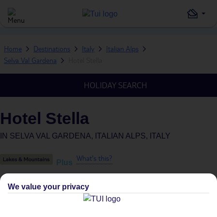
Home
Destinations
Italy
Italian Alps
Selva Val Gardena
Hotel Stella
HOLIDAY SEARCH
Hotel Stella
IN
SELVA VAL GARDENA, ITALIAN ALPS, ITALY
What's this?
Plus
We value your privacy