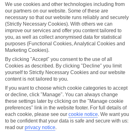
We use cookies and other technologies including from
our partners on our website. Some of these are
necessary so that our website runs reliably and securely
(Strictly Necessary Cookies). With others we can
improve our services and offer you content tailored to
you, as well as collect anonymised data for statistical
purposes (Functional Cookies, Analytical Cookies and
Marketing Cookies).
By clicking "Accept" you consent to the use of all
Lakes & Mountains
Cookies as described. By clicking "Decline" you limit
yourself to Strictly Necessary Cookies and our website
See a different side of Europe this summer.
content is not tailored to you.
If you want to choose which cookie categories to accept
or decline, click "Manage". You can always change
Outstanding scenery
these settings later by clicking on the "Manage cookie
Local stays
preferences" link in the website footer. For full details of
each cookie, please see our
cookie notice
.
We want you
Authentic experiences
to be confident that your data is safe and secure with us:
read our
privacy notice
.