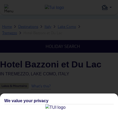
Home
Destinations
Italy
Lake Como
Tremezzo
Hotel Bazzoni et Du Lac
HOLIDAY SEARCH
Hotel Bazzoni et Du Lac
IN
TREMEZZO, LAKE COMO, ITALY
What's this?
We value your privacy