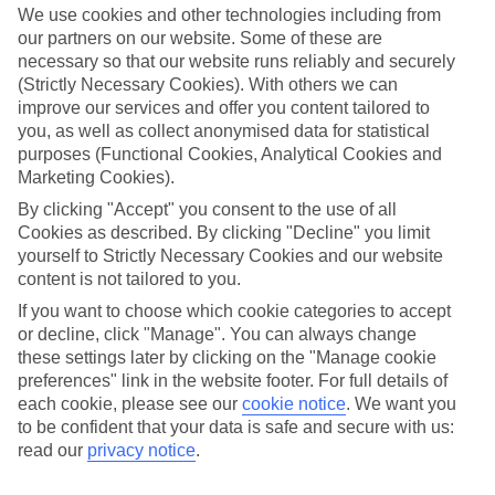
We use cookies and other technologies including from
our partners on our website. Some of these are
necessary so that our website runs reliably and securely
(Strictly Necessary Cookies). With others we can
improve our services and offer you content tailored to
you, as well as collect anonymised data for statistical
purposes (Functional Cookies, Analytical Cookies and
Marketing Cookies).
By clicking "Accept" you consent to the use of all
Lakes & Mountains
Cookies as described. By clicking "Decline" you limit
yourself to Strictly Necessary Cookies and our website
See a different side of Europe this summer.
content is not tailored to you.
If you want to choose which cookie categories to accept
or decline, click "Manage". You can always change
Outstanding scenery
these settings later by clicking on the "Manage cookie
Local stays
preferences" link in the website footer. For full details of
each cookie, please see our
cookie notice
.
We want you
Authentic experiences
to be confident that your data is safe and secure with us:
read our
privacy notice
.