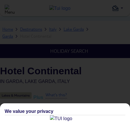
Home
Destinations
Italy
Lake Garda
Garda
Hotel Continental
HOLIDAY SEARCH
Hotel Continental
IN
GARDA, LAKE GARDA, ITALY
What's this?
Plus
We value your privacy