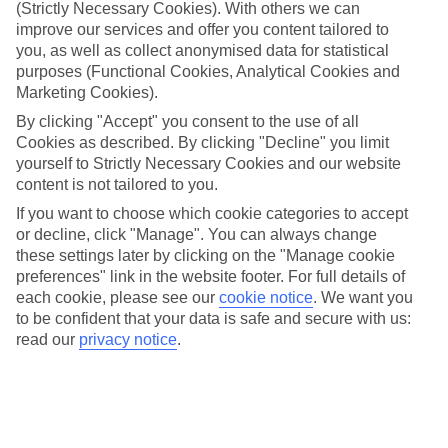
look at our range of last minute holidays to Lake Orta.
(Strictly Necessary Cookies). With others we can
improve our services and offer you content tailored to
Take your pick
you, as well as collect anonymised data for statistical
To try and make our last minute holidays to Lake Orta as flexible as
purposes (Functional Cookies, Analytical Cookies and
possible, we’ve included a selection of board types, so you can
Marketing Cookies).
choose whether you prefer eating at the hotel, or out in the local
restaurants.
By clicking "Accept" you consent to the use of all
Cookies as described. By clicking "Decline" you limit
What’s on
yourself to Strictly Necessary Cookies and our website
Outside of your hotel, there’s loads to see and do in the resort. To
content is not tailored to you.
get a better picture of what it’s like, have a read of our online guide.
As well as an overview of the whole place, it’s also got our top
If you want to choose which cookie categories to accept
must-dos – including things like where to sample the local food, and
or decline, click "Manage". You can always change
where to buy your holiday souvenirs.
these settings later by clicking on the "Manage cookie
preferences" link in the website footer. For full details of
Search through our selection
If you want to browse through our latest deals on last minute
each cookie, please see our
cookie notice
.
We want you
holidays to Lake Orta, you can use the search panel above.
to be confident that your data is safe and secure with us:
read our
privacy notice
.
Find Last Minute Holidays in Lake Orta
Where we go in Lake Orta
Hotel & Residence La Sibilla Cusiana, Pettenasco