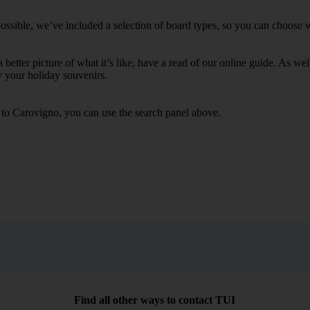
ssible, we’ve included a selection of board types, so you can choose whe
 a better picture of what it’s like, have a read of our online guide. As w
y your holiday souvenirs.
s to Carovigno, you can use the search panel above.
Find all other ways to contact TUI