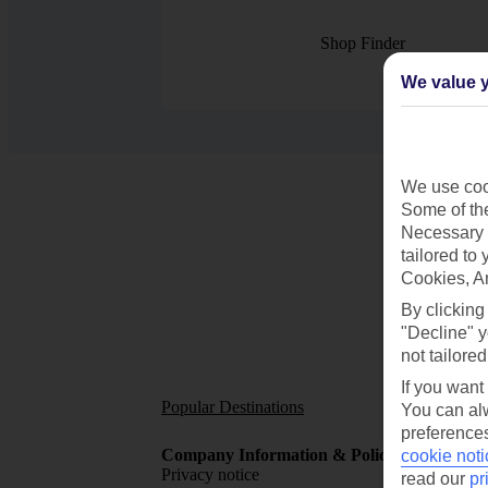
Shop Finder
We value y
We use cook
Some of the
Necessary 
tailored to
Cookies, A
By clicking
"Decline" y
not tailored
If you want
Popular Destinations
Short
You can alw
preferences
Company Information & Policies
TUI Me
cookie noti
Privacy notice
About 
read our
pr