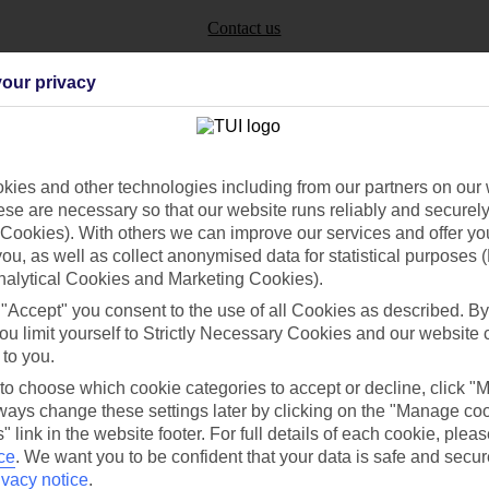
Contact us
our privacy
ies and other technologies including from our partners on our 
Can’t find what you’re looking for?
se are necessary so that our website runs reliably and securely 
Cookies). With others we can improve our services and offer yo
 you, as well as collect anonymised data for statistical purposes 
nalytical Cookies and Marketing Cookies).
Ask a question?
 "Accept" you consent to the use of all Cookies as described. By
ou limit yourself to Strictly Necessary Cookies and our website 
 to you.
 to choose which cookie categories to accept or decline, click "
/Mid haul
Holiday types
ays change these settings later by clicking on the "Manage co
" link in the website footer. For full details of each cookie, plea
dia Resources
Cookies
ce
.
We want you to be confident that your data is safe and secur
TUI
Cookies notice
ivacy notice
.