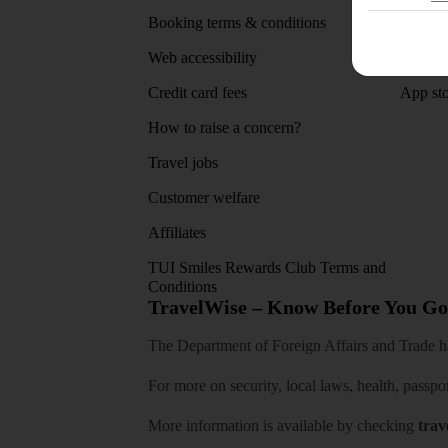
Booking terms & conditions
MyTUI
Web accessibility
Google 
Credit card fees
App sto
How to raise a concern?
Travel jobs
Customer welfare
Affiliates
TUI Smiles Rewards Club Terms and
Conditions
TravelWise – Know Before You Go
The Department of Foreign Affairs and Trade has
For more on security, local laws, health, passpo
More information is available by checking
trav