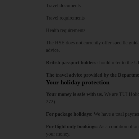
Travel documents
Travel requirements
Health requirements
The HSE does not currently offer specific guidan
advice.
British passport holders
should refer to
the U
The travel advice provided by the Departmen
Your holiday protection
Your money is safe with us.
We are TUI Holida
272).
For package holidays:
We have a total payment
For flight only bookings:
As a condition of ou
your money.