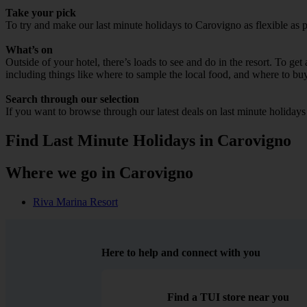
Take your pick
To try and make our last minute holidays to Carovigno as flexible as po
What’s on
Outside of your hotel, there’s loads to see and do in the resort. To get
including things like where to sample the local food, and where to bu
Search through our selection
If you want to browse through our latest deals on last minute holiday
Find Last Minute Holidays in Carovigno
Where we go in Carovigno
Riva Marina Resort
Here to help and connect with you
Find a TUI store near you