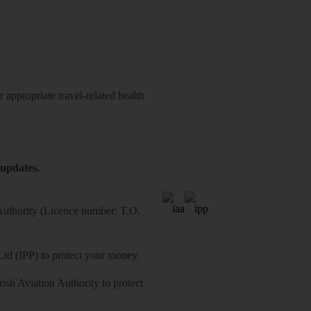
 appropriate travel-related health
 updates.
 Authority (Licence number: T.O.
Ltd (IPP) to protect your money.
sh Aviation Authority to protect