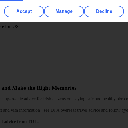
 App
Manage cookie preferences
Accept
Manage
Decline
play store
re for iOS
 and Make the Right Memories
 up-to-date advice for Irish citizens on staying safe and healthy abroa
rt and visa information -
see DFA overseas travel advice
and follow
@df
el advice from TUI
-