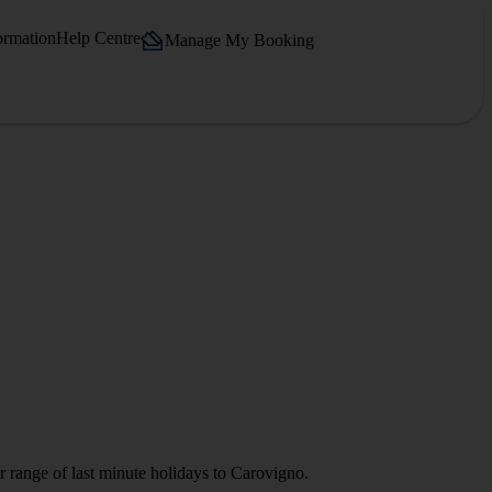
ormation
Help Centre
Manage My Booking
r range of last minute holidays to Carovigno.