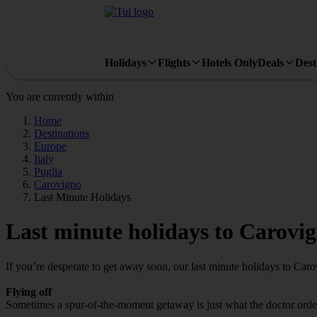
Holidays
Flights
Hotels Only
Deals
Dest
You are currently within
Home
Destinations
Europe
Italy
Puglia
Carovigno
Last Minute Holidays
Last minute holidays to Carovi
If you’re desperate to get away soon, our last minute holidays to Car
Flying off
Sometimes a spur-of-the-moment getaway is just what the doctor ordere