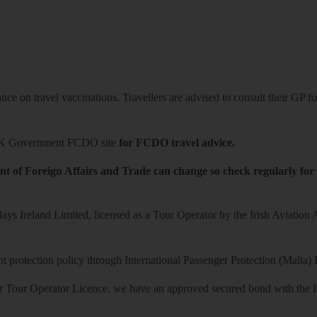
ce on travel vaccinations. Travellers are advised to consult their GP for
K Government FCDO site
for FCDO travel advice.
t of Foreign Affairs and Trade can change so check regularly for
ys Ireland Limited, licensed as a Tour Operator by the Irish Aviation
 protection policy through International Passenger Protection (Malta) 
r Tour Operator Licence, we have an approved secured bond with the Iri