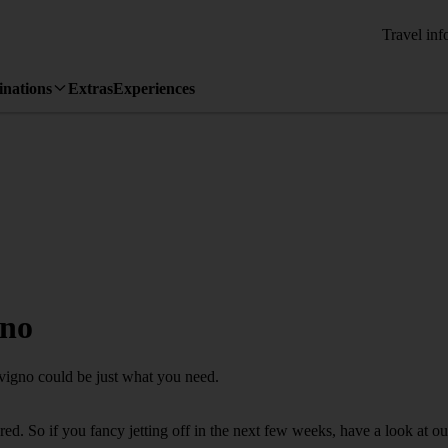
Travel inf
inations
Extras
Experiences
gno
ovigno could be just what you need.
d. So if you fancy jetting off in the next few weeks, have a look at ou