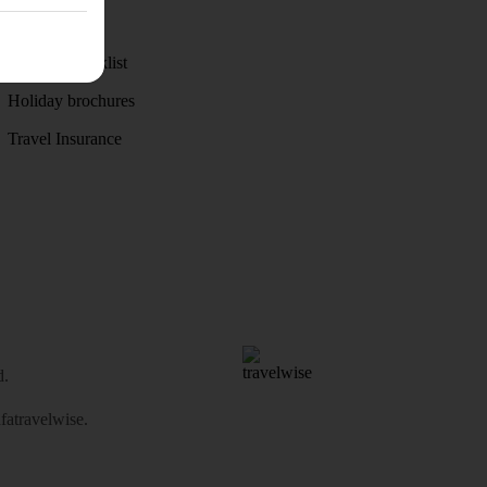
Weather
Holiday checklist
Holiday brochures
Travel Insurance
d.
atravelwise
.