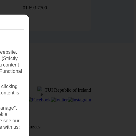
01 693 7700
website.
(Strictly
u content
(Functional
 clicking
TUI Republic of Ireland
content is
Manage".
okie
se see our
Holiday Resources
e with us:
Discover