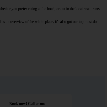
ther you prefer eating at the hotel, or out in the local restaurants.
ell as an overview of the whole place, it’s also got our top must-dos –
Book now! Call us on: