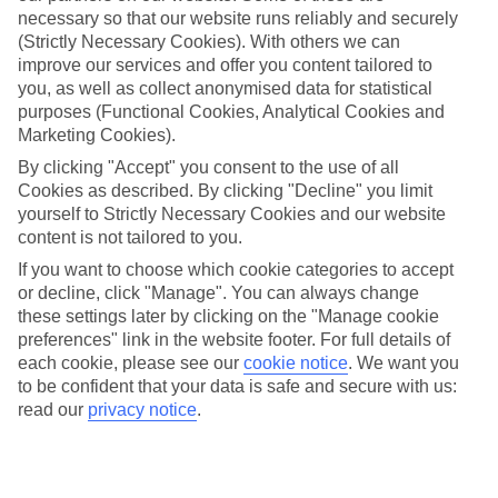
necessary so that our website runs reliably and securely
(Strictly Necessary Cookies). With others we can
improve our services and offer you content tailored to
Jan
Feb
you, as well as collect anonymised data for statistical
13
13
purposes (Functional Cookies, Analytical Cookies and
°C
°C
Marketing Cookies).
By clicking "Accept" you consent to the use of all
Avg. Rain
:
70mm
Avg. Rain
:
63mm
Cookies as described. By clicking "Decline" you limit
yourself to Strictly Necessary Cookies and our website
content is not tailored to you.
If you want to choose which cookie categories to accept
or decline, click "Manage". You can always change
these settings later by clicking on the "Manage cookie
Special Assistance
preferences" link in the website footer. For full details of
each cookie, please see our
cookie notice
.
We want you
We don’t have specific accessibility information for this hotel.
to be confident that your data is safe and secure with us:
read our
privacy notice
.
If you have reduced mobility or other access needs, we
recommend getting in touch with the hotel directly before
booking to check that it’s suitable for you.