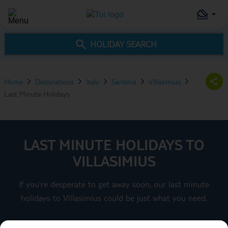
HOLIDAY SEARCH
Home
Destinations
Italy
Sardinia
Villasimius
Last Minute Holidays
LAST MINUTE HOLIDAYS TO
VILLASIMIUS
If you’re desperate to get away soon, our last minute
holidays to Villasimius could be just what you need.