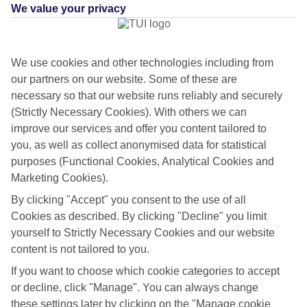
We value your privacy
We use cookies and other technologies including from
our partners on our website. Some of these are
necessary so that our website runs reliably and securely
(Strictly Necessary Cookies). With others we can
improve our services and offer you content tailored to
you, as well as collect anonymised data for statistical
purposes (Functional Cookies, Analytical Cookies and
Marketing Cookies).
By clicking "Accept" you consent to the use of all
Flying off
Cookies as described. By clicking "Decline" you limit
yourself to Strictly Necessary Cookies and our website
Sometimes a spur-of-the-moment getaway is just what the doctor
content is not tailored to you.
ordered. So if you fancy jetting off in the next few weeks, have a look
at our range of last minute holidays to Villasimius.
If you want to choose which cookie categories to accept
or decline, click "Manage". You can always change
Take your pick
these settings later by clicking on the "Manage cookie