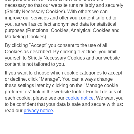
Average Weather in
Catania
necessary so that our website runs reliably and securely
(Strictly Necessary Cookies). With others we can
improve our services and offer you content tailored to
Jan
Feb
you, as well as collect anonymised data for statistical
purposes (Functional Cookies, Analytical Cookies and
16
16
°C
°C
Marketing Cookies).
By clicking "Accept" you consent to the use of all
Avg. Rain
:
72mm
Avg. Rain
:
65mm
Cookies as described. By clicking "Decline" you limit
yourself to Strictly Necessary Cookies and our website
content is not tailored to you.
If you want to choose which cookie categories to accept
or decline, click "Manage". You can always change
these settings later by clicking on the "Manage cookie
preferences" link in the website footer. For full details of
Special Assistance
each cookie, please see our
cookie notice
.
We want you
to be confident that your data is safe and secure with us:
We don’t have specific accessibility information for this hotel.
read our
privacy notice
.
If you have reduced mobility or other access needs, we
recommend getting in touch with the hotel directly before