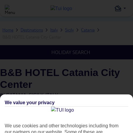
Home
Destinations
Italy
Sicily
Catania
B&B HOTEL Catania City Center
HOLIDAY SEARCH
B&B HOTEL Catania City
Center
IN
CATANIA, SICILY, ITALY
We value your privacy
We use cookies and other technologies including from
our partners on our website. Some of these are