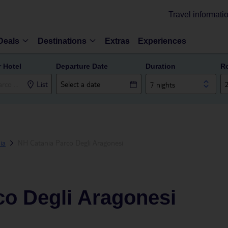
Travel informati
Deals
Destinations
Extras
Experiences
r Hotel
Departure Date
Duration
R
List
7 nights
ia
NH Catania Parco Degli Aragonesi
co Degli Aragonesi