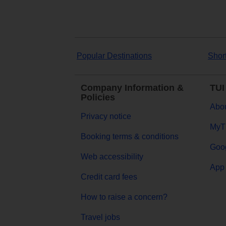
Popular Destinations
Shor
Company Information &
TUI
Policies
Abou
Privacy notice
MyT
Booking terms & conditions
Goog
Web accessibility
App 
Credit card fees
How to raise a concern?
Travel jobs