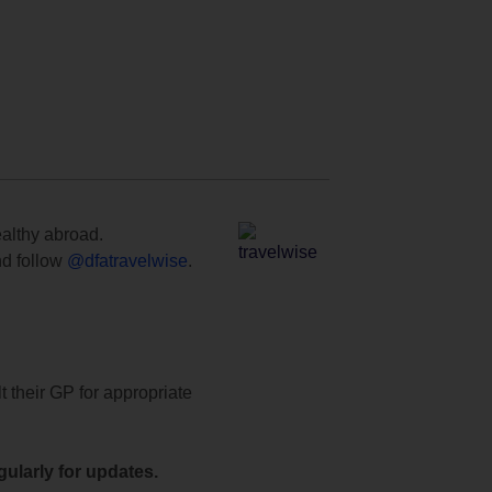
ealthy abroad.
d follow
@dfatravelwise
.
t their GP for appropriate
ularly for updates.