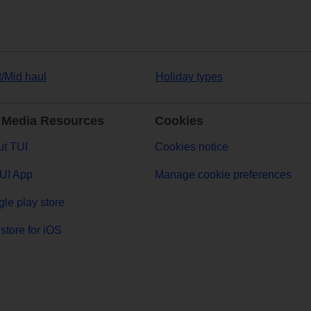
t/Mid haul
Holiday types
 Media Resources
Cookies
t TUI
Cookies notice
UI App
Manage cookie preferences
le play store
store for iOS