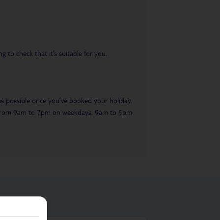
 to check that it’s suitable for you.
 as possible once you’ve booked your holiday.
ble from 9am to 7pm on weekdays, 9am to 5pm