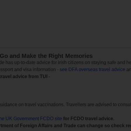
 Go and Make the Right Memories
e has up-to-date advice for Irish citizens on staying safe and h
assport and visa information -
see DFA overseas travel advice
an
travel advice from TUI
-
uidance on travel vaccinations. Travellers are advised to consul
the UK Government FCDO site
for FCDO travel advice.
tment of Foreign Affairs and Trade can change so check reg