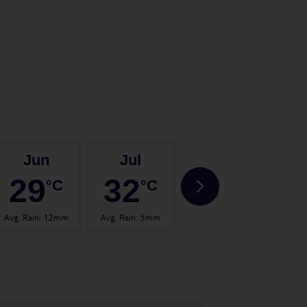
Jun
Jul
Aug
29
32
33
°C
°C
°C
Avg. Rain
:
12mm
Avg. Rain
:
5mm
Avg. Rain
:
13mm
Avg.