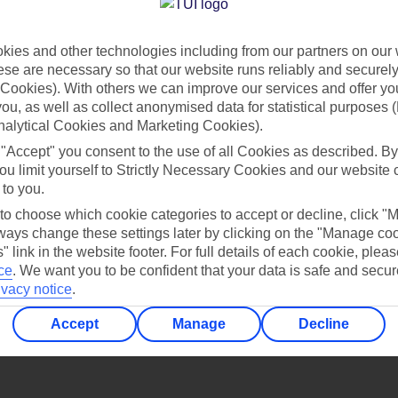
Find all other ways to contact TUI
ies and other technologies including from our partners on our 
Contact us
se are necessary so that our website runs reliably and securely 
Cookies). With others we can improve our services and offer yo
 you, as well as collect anonymised data for statistical purposes 
nalytical Cookies and Marketing Cookies).
 "Accept" you consent to the use of all Cookies as described. By
ou limit yourself to Strictly Necessary Cookies and our website 
 to you.
Can’t find what you’re looking for?
 to choose which cookie categories to accept or decline, click "
ays change these settings later by clicking on the "Manage co
" link in the website footer. For full details of each cookie, plea
ce
.
We want you to be confident that your data is safe and secur
ivacy notice
.
Ask a question?
Accept
Manage
Decline