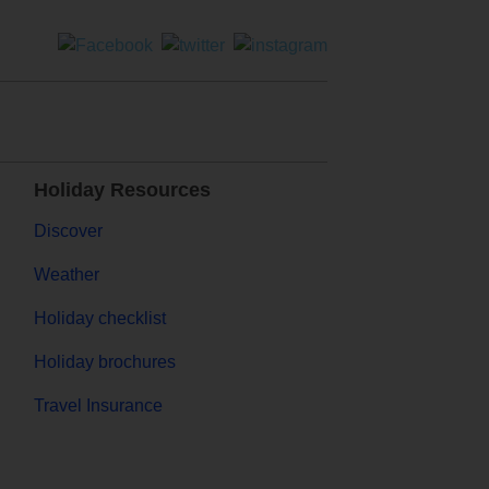
Holiday Resources
Discover
Weather
Holiday checklist
Holiday brochures
Travel Insurance