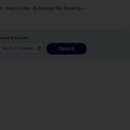
on
Help Centre
Manage My Booking
ooms & Guests
Search