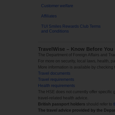
Customer welfare
Affiliates
TUI Smiles Rewards Club Terms
and Conditions
TravelWise – Know Before You
The Department of Foreign Affairs and Trad
For more on security, local laws, health, p
More information is available by checking
Travel documents
Travel requirements
Health requirements
The HSE does not currently offer specific g
travel-related health advice.
British passport holders
should refer to
The travel advice provided by the Depar