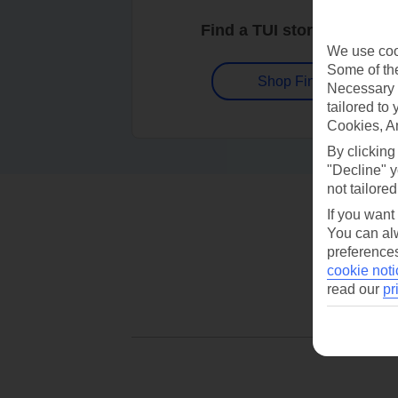
Find a TUI store near you
We use cook
Some of the
Shop Finder
Necessary 
tailored to
Cookies, A
By clicking
"Decline" y
not tailored
If you want
You can alw
preferences
cookie noti
read our
pr