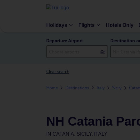
Holidays
Flights
Hotels Only
Departure Airport
Destination o
Clear search
Home
Destinations
Italy
Sicily
Catan
NH Catania Par
IN
CATANIA, SICILY, ITALY