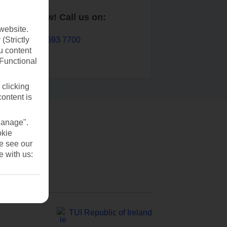
Book now! Call us on:
website.
01 693 7700
(Strictly
u content
(Functional
 clicking
content is
Manage".
okie
se see our
e with us:
TUI Republic of Ireland