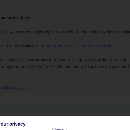
on for this hotel.
eeds, we recommend getting in touch with the hotel directly before booking
ailed Access Guides.
View our other hotels Detailed Access Guides
.
es assistance at the airport, or on your flight, please let us know as soon
 to arrange this on on 0353 1 6937700 and option 4.The team are availa
 Holidays page
.
h you
our privacy