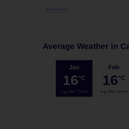
What's this?
Average Weather in
Ca
Jan
Feb
16
16
°C
°C
Avg. Rain
:
72mm
Avg. Rain
:
65mm