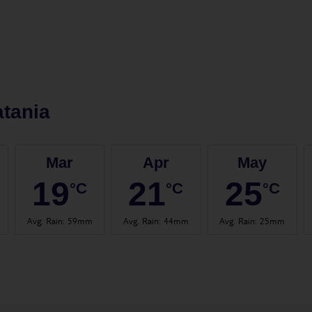
tania
Mar
Apr
May
19
21
25
°C
°C
°C
Avg. Rain
:
59mm
Avg. Rain
:
44mm
Avg. Rain
:
25mm