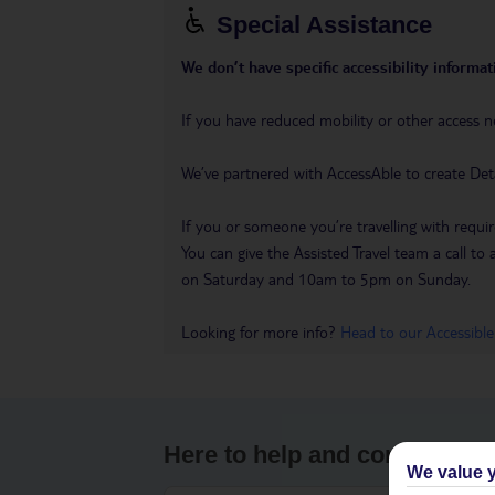
Special Assistance
We don’t have specific accessibility informati
If you have reduced mobility or other access n
We’ve partnered with AccessAble to create Det
If you or someone you’re travelling with requir
You can give the Assisted Travel team a call
on Saturday and 10am to 5pm on Sunday.
Looking for more info?
Head to our Accessible
Here to help and connect wit
We value y