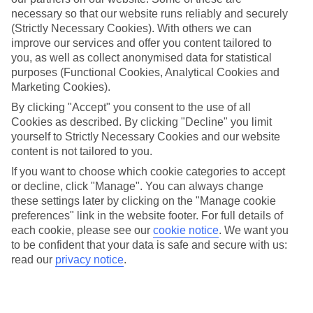
necessary so that our website runs reliably and securely
Naxos
(Strictly Necessary Cookies). With others we can
improve our services and offer you content tailored to
you, as well as collect anonymised data for statistical
Jan
Feb
purposes (Functional Cookies, Analytical Cookies and
Marketing Cookies).
16
16
°C
°C
By clicking "Accept" you consent to the use of all
Cookies as described. By clicking "Decline" you limit
Avg. Rain
:
72mm
Avg. Rain
:
65mm
yourself to Strictly Necessary Cookies and our website
content is not tailored to you.
If you want to choose which cookie categories to accept
or decline, click "Manage". You can always change
these settings later by clicking on the "Manage cookie
preferences" link in the website footer. For full details of
each cookie, please see our
cookie notice
.
We want you
Special Assistance
to be confident that your data is safe and secure with us:
read our
privacy notice
.
This hotel hasn’t been surveyed for its accessibility yet, but
we’re working on it.