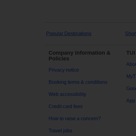
Popular Destinations
Shor
Company Information &
TUI
Policies
Abou
Privacy notice
MyT
Booking terms & conditions
Goog
Web accessibility
App 
Credit card fees
How to raise a concern?
Travel jobs