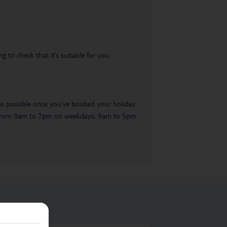
 to check that it’s suitable for you.
 as possible once you’ve booked your holiday.
ble from 9am to 7pm on weekdays, 9am to 5pm