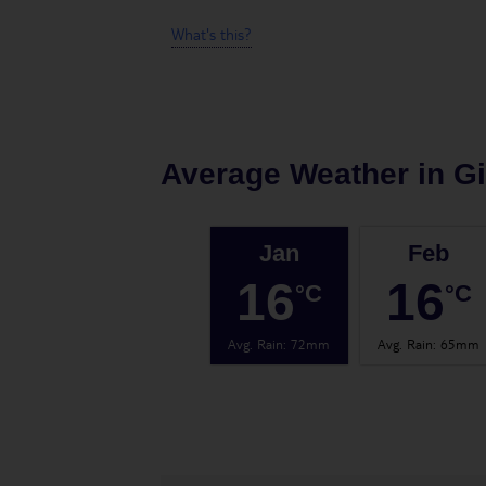
What's this?
Average Weather in
Gi
Jan
Feb
16
16
°C
°C
Avg. Rain
:
72mm
Avg. Rain
:
65mm