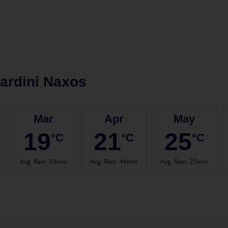
ardini Naxos
Mar
Apr
May
19
21
25
°C
°C
°C
Avg. Rain
:
59mm
Avg. Rain
:
44mm
Avg. Rain
:
25mm