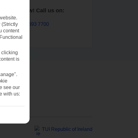
Book now! Call us on:
website.
01 693 7700
(Strictly
u content
(Functional
 clicking
content is
Manage".
okie
se see our
e with us:
TUI Republic of Ireland