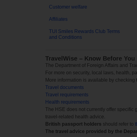
Customer welfare
Affiliates
TUI Smiles Rewards Club Terms
and Conditions
TravelWise – Know Before You
The Department of Foreign Affairs and Trad
For more on security, local laws, health, p
More information is available by checking
Travel documents
Travel requirements
Health requirements
The HSE does not currently offer specific g
travel-related health advice.
British passport holders
should refer to
The travel advice provided by the Depar