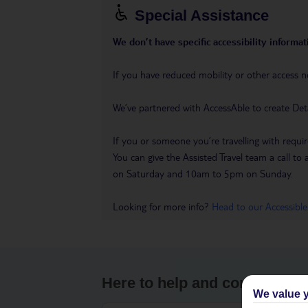
Special Assistance
We don’t have specific accessibility informati
If you have reduced mobility or other access n
We’ve partnered with AccessAble to create Det
If you or someone you’re travelling with requir
You can give the Assisted Travel team a call
on Saturday and 10am to 5pm on Sunday.
Looking for more info?
Head to our Accessible
Here to help and connect wit
We value y