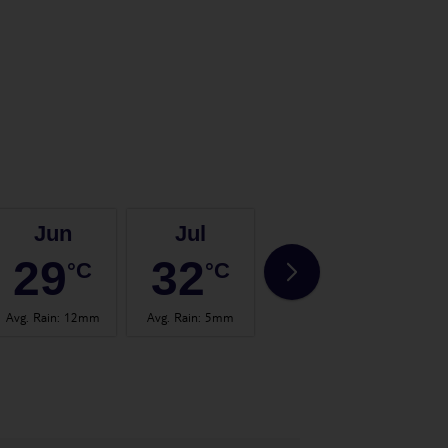
Jun
Jul
Aug
29
32
33
°C
°C
°C
Avg. Rain
:
12mm
Avg. Rain
:
5mm
Avg. Rain
:
13mm
Avg.