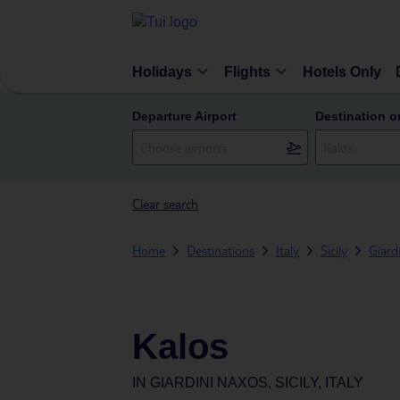
Holidays
Flights
Hotels Only
Departure Airport
Destination o
Clear search
Home
Destinations
Italy
Sicily
Giard
Kalos
IN
GIARDINI NAXOS, SICILY, ITALY