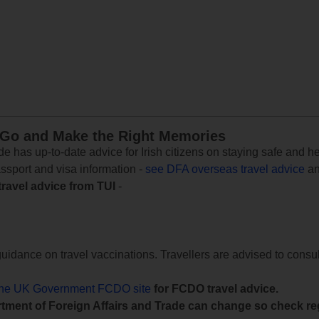
 Go and Make the Right Memories
e has up-to-date advice for Irish citizens on staying safe and h
assport and visa information -
see DFA overseas travel advice
an
travel advice from TUI
-
uidance on travel vaccinations. Travellers are advised to consul
the UK Government FCDO site
for FCDO travel advice.
tment of Foreign Affairs and Trade can change so check reg