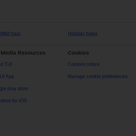
t/Mid haul
Holiday types
 Media Resources
Cookies
t TUI
Cookies notice
UI App
Manage cookie preferences
le play store
store for iOS