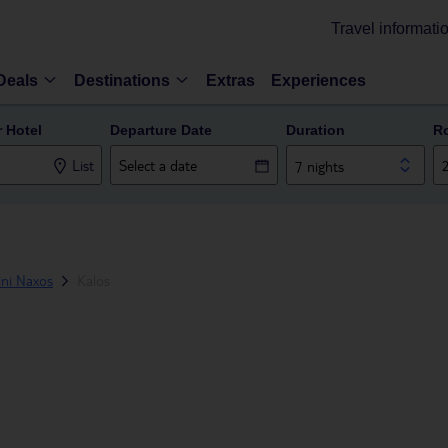
Travel informati
Deals
Destinations
Extras
Experiences
r Hotel
Departure Date
Duration
R
List
7 nights
ini Naxos
Kalos