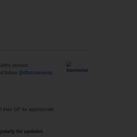
ealthy abroad.
d follow
@dfatravelwise
.
t their GP for appropriate
ularly for updates.