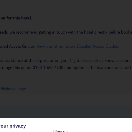
on for this hotel.
eeds, we recommend getting in touch with the hotel directly before booking
ailed Access Guides.
View our other hotels Detailed Access Guides
.
es assistance at the airport, or on your flight, please let us know as soon
 to arrange this on on 0353 1 6937700 and option 4.The team are availa
 Holidays page
.
h you
our privacy