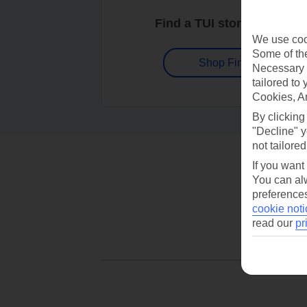
Find a TUI store near you
We use cook
Some of the
Shop Finder
Necessary 
tailored to
Cookies, A
By clicking
"Decline" y
not tailored
If you want
You can alw
preferences
cookie noti
read our
pr