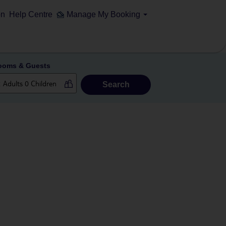
on
Help Centre
Manage My Booking
ooms & Guests
Search