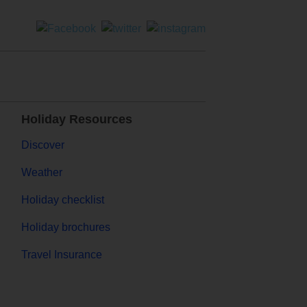
Holiday Resources
Discover
Weather
Holiday checklist
Holiday brochures
Travel Insurance