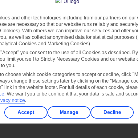
Find all other ways to contact TUI
ies and other technologies including from our partners on our 
Contact us
se are necessary so that our website runs reliably and securely 
Cookies). With others we can improve our services and offer yo
 you, as well as collect anonymised data for statistical purposes 
nalytical Cookies and Marketing Cookies).
 "Accept" you consent to the use of all Cookies as described. By
ou limit yourself to Strictly Necessary Cookies and our website 
 to you.
Can’t find what you’re looking for?
 to choose which cookie categories to accept or decline, click "
ays change these settings later by clicking on the "Manage co
" link in the website footer. For full details of each cookie, plea
ce
.
We want you to be confident that your data is safe and secur
ivacy notice
.
Ask a question?
Accept
Manage
Decline