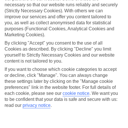
necessary so that our website runs reliably and securely
(Strictly Necessary Cookies). With others we can
improve our services and offer you content tailored to
Jan
Feb
you, as well as collect anonymised data for statistical
15
15
°C
°C
purposes (Functional Cookies, Analytical Cookies and
Marketing Cookies).
Avg. Rain
:
59mm
Avg. Rain
:
54mm
By clicking "Accept" you consent to the use of all
Cookies as described. By clicking "Decline" you limit
yourself to Strictly Necessary Cookies and our website
content is not tailored to you.
If you want to choose which cookie categories to accept
or decline, click "Manage". You can always change
these settings later by clicking on the "Manage cookie
Special Assistance
preferences" link in the website footer. For full details of
each cookie, please see our
cookie notice
.
We want you
We don’t have specific accessibility information for this hotel.
to be confident that your data is safe and secure with us:
read our
privacy notice
.
If you have reduced mobility or other access needs, we
recommend getting in touch with the hotel directly before
booking to check that it’s suitable for you.