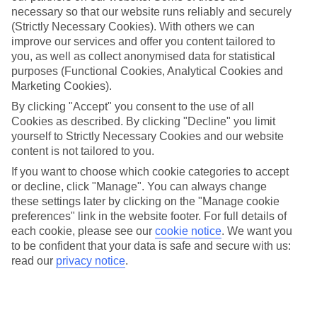
necessary so that our website runs reliably and securely
(Strictly Necessary Cookies). With others we can
improve our services and offer you content tailored to
Jan
Feb
you, as well as collect anonymised data for statistical
8
9
purposes (Functional Cookies, Analytical Cookies and
°C
°C
Marketing Cookies).
By clicking "Accept" you consent to the use of all
Avg. Rain
:
55mm
Avg. Rain
:
59mm
Cookies as described. By clicking "Decline" you limit
yourself to Strictly Necessary Cookies and our website
content is not tailored to you.
If you want to choose which cookie categories to accept
or decline, click "Manage". You can always change
these settings later by clicking on the "Manage cookie
Special Assistance
preferences" link in the website footer. For full details of
each cookie, please see our
cookie notice
.
We want you
We don’t have specific accessibility information for this hotel.
to be confident that your data is safe and secure with us:
read our
privacy notice
.
If you have reduced mobility or other access needs, we
recommend getting in touch with the hotel directly before
booking to check that it’s suitable for you.