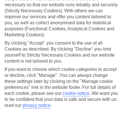
necessary so that our website runs reliably and securely
(Strictly Necessary Cookies). With others we can
improve our services and offer you content tailored to
Jan
Feb
you, as well as collect anonymised data for statistical
8
9
purposes (Functional Cookies, Analytical Cookies and
°C
°C
Marketing Cookies).
By clicking "Accept" you consent to the use of all
Avg. Rain
:
55mm
Avg. Rain
:
59mm
Cookies as described. By clicking "Decline" you limit
yourself to Strictly Necessary Cookies and our website
content is not tailored to you.
If you want to choose which cookie categories to accept
or decline, click "Manage". You can always change
these settings later by clicking on the "Manage cookie
Special Assistance
preferences" link in the website footer. For full details of
each cookie, please see our
cookie notice
.
We want you
We don’t have specific accessibility information for this hotel.
to be confident that your data is safe and secure with us:
read our
privacy notice
.
If you have reduced mobility or other access needs, we
recommend getting in touch with the hotel directly before
booking to check that it’s suitable for you.