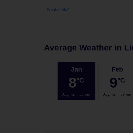
What's this?
Average Weather in
Li
Jan
Feb
8
9
°C
°C
Avg. Rain
:
55mm
Avg. Rain
:
59mm