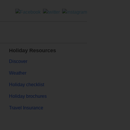
Holiday Resources
Discover
Weather
Holiday checklist
Holiday brochures
Travel Insurance