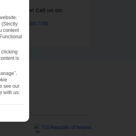
Book now! Call us on:
website.
01 693 7700
(Strictly
u content
(Functional
 clicking
content is
Manage".
okie
se see our
e with us:
TUI Republic of Ireland