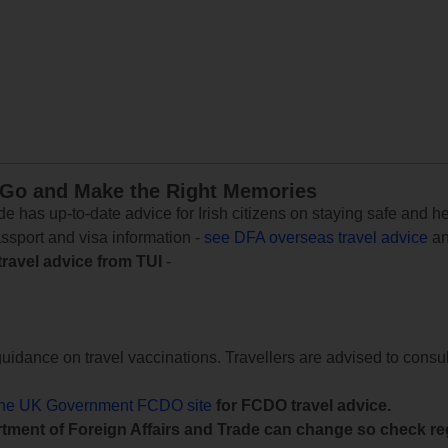
 Go and Make the Right Memories
e has up-to-date advice for Irish citizens on staying safe and h
assport and visa information -
see DFA overseas travel advice
an
travel advice from TUI
-
uidance on travel vaccinations. Travellers are advised to consul
the UK Government FCDO site
for FCDO travel advice.
tment of Foreign Affairs and Trade can change so check reg