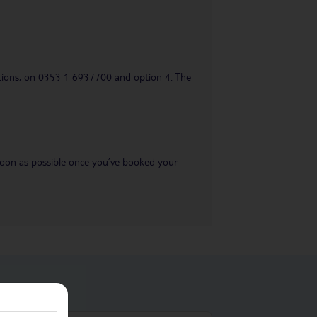
uestions, on 0353 1 6937700 and option 4. The
s soon as possible once you’ve booked your