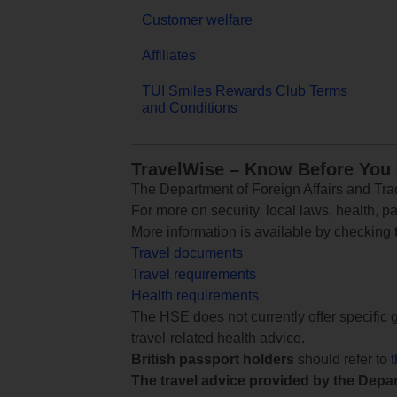
Customer welfare
Affiliates
TUI Smiles Rewards Club Terms
and Conditions
TravelWise – Know Before You
The Department of Foreign Affairs and Trad
For more on security, local laws, health, p
More information is available by checking
Travel documents
Travel requirements
Health requirements
The HSE does not currently offer specific g
travel-related health advice.
British passport holders
should refer to
The travel advice provided by the Depar