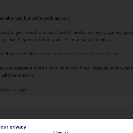
sibility yet, but we’re working on it.
t’s best to get in touch with our Assisted Travel team if you’ve got any q
days, 9am to 5pm on Saturday and 10am to 5pm on Sunday.
ailed Access Guides.
View our other hotels Detailed Access Guides
.
requires assistance at the airport, or on your flight, please let us know a
call to arrange this.
 Holidays page
.
h you
our privacy