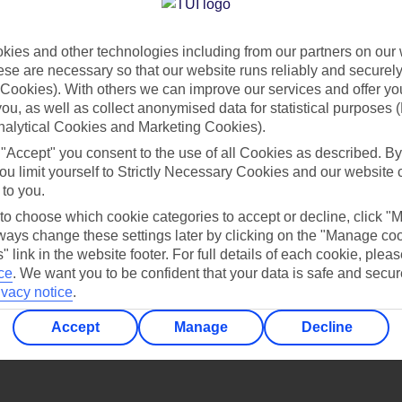
Find all other ways to contact TUI
ies and other technologies including from our partners on our 
Contact us
se are necessary so that our website runs reliably and securely 
Cookies). With others we can improve our services and offer yo
 you, as well as collect anonymised data for statistical purposes 
nalytical Cookies and Marketing Cookies).
 "Accept" you consent to the use of all Cookies as described. By
ou limit yourself to Strictly Necessary Cookies and our website 
 to you.
Can’t find what you’re looking for?
 to choose which cookie categories to accept or decline, click "
ays change these settings later by clicking on the "Manage co
" link in the website footer. For full details of each cookie, plea
ce
.
We want you to be confident that your data is safe and secur
ivacy notice
.
Ask a question?
Accept
Manage
Decline