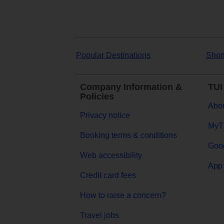
Popular Destinations
Shor
Company Information &
TUI
Policies
Abou
Privacy notice
MyT
Booking terms & conditions
Goog
Web accessibility
App 
Credit card fees
How to raise a concern?
Travel jobs