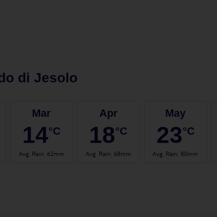
do di Jesolo
Mar
Apr
May
14
18
23
°C
°C
°C
Avg. Rain
:
62mm
Avg. Rain
:
68mm
Avg. Rain
:
80mm