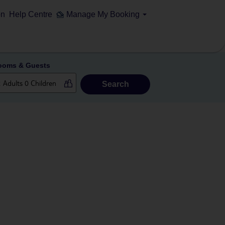
on
Help Centre
Manage My Booking
ooms & Guests
Search