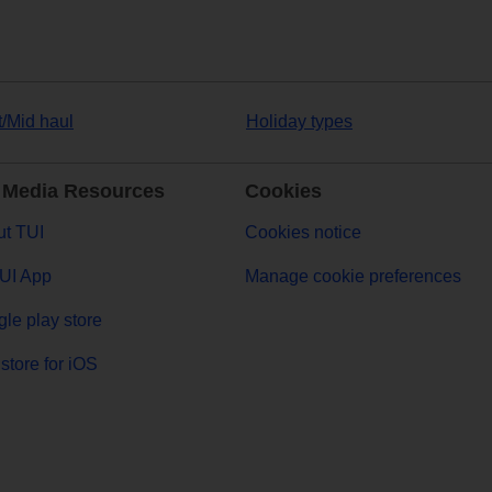
t/Mid haul
Holiday types
 Media Resources
Cookies
t TUI
Cookies notice
UI App
Manage cookie preferences
le play store
store for iOS