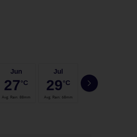
Jun
Jul
Aug
27
29
29
°C
°C
°C
Avg. Rain
:
88mm
Avg. Rain
:
68mm
Avg. Rain
:
67mm
Avg.