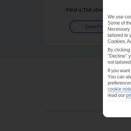
Find a TUI store near you
We use cook
Some of the
Shop Finder
Necessary 
tailored to
Cookies, A
By clicking
"Decline" y
not tailored
If you want
You can alw
preferences
cookie noti
read our
pr