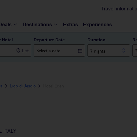
Travel informati
Deals
Destinations
Extras
Experiences
r Hotel
Departure Date
Duration
R
List
7 nights
ra
Lido di Jesolo
Hotel Eden
, ITALY