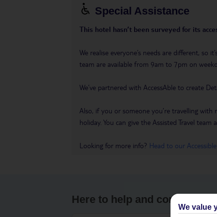
Special Assistance
This hotel hasn’t been surveyed for its acces
We realise everyone’s needs are different, so i
team are available from 9am to 7pm on week
We’ve partnered with AccessAble to create Det
Also, if you or someone you’re travelling with 
holiday. You can give the Assisted Travel team a 
Looking for more info?
Head to our Accessible
Here to help and connect wit
We value y