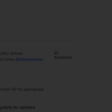
ealthy abroad.
d follow
@dfatravelwise
.
t their GP for appropriate
ularly for updates.