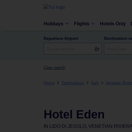
Holidays
Flights
Hotels Only
Departure Airport
Destination o
Clear search
Home
Destinations
Italy
Venetian Rivie
Hotel Eden
IN
LIDO DI JESOLO, VENETIAN RIVIERA