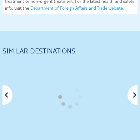
treatment or non-urgent treatment. For the latest health and safety
info, visit the
Department of Foreign Affairs and Trade website
.
SIMILAR DESTINATIONS