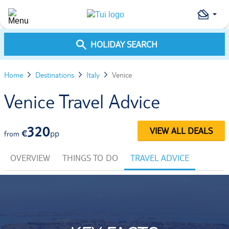
HOLIDAY SEARCH
Home
Destinations
Italy
Venice
Venice Travel Advice
320
VIEW ALL DEALS
€
pp
from
OVERVIEW
THINGS TO DO
TRAVEL ADVICE