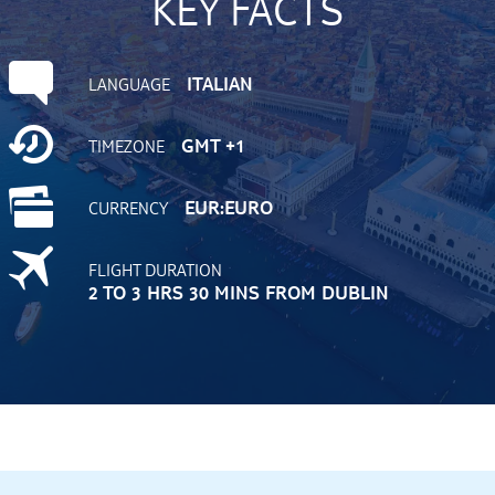
KEY FACTS
ITALIAN
LANGUAGE
GMT +1
TIMEZONE
EUR:EURO
CURRENCY
FLIGHT DURATION
2 TO 3 HRS 30 MINS FROM DUBLIN