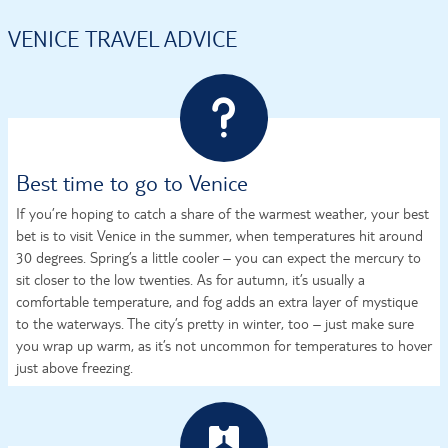
VENICE TRAVEL ADVICE
Best time to go to Venice
If you’re hoping to catch a share of the warmest weather, your best
bet is to visit Venice in the summer, when temperatures hit around
30 degrees. Spring’s a little cooler – you can expect the mercury to
sit closer to the low twenties. As for autumn, it’s usually a
comfortable temperature, and fog adds an extra layer of mystique
to the waterways. The city’s pretty in winter, too – just make sure
you wrap up warm, as it’s not uncommon for temperatures to hover
just above freezing.