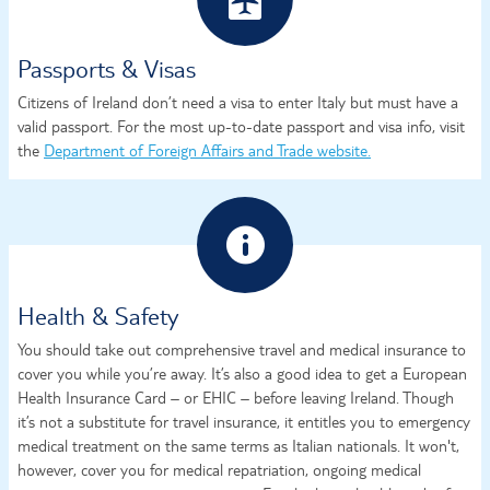
Passports & Visas
Citizens of Ireland don’t need a visa to enter Italy but must have a
valid passport. For the most up-to-date passport and visa info, visit
the
Department of Foreign Affairs and Trade website.
Health & Safety
You should take out comprehensive travel and medical insurance to
cover you while you’re away. It’s also a good idea to get a European
Health Insurance Card – or EHIC – before leaving Ireland. Though
it’s not a substitute for travel insurance, it entitles you to emergency
medical treatment on the same terms as Italian nationals. It won't,
however, cover you for medical repatriation, ongoing medical