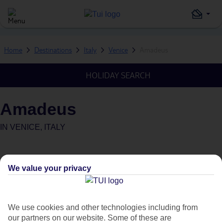
Home
Destinations
Italy
Venice
Amadeus
HOLIDAY SEARCH
Amadeus
IN
VENICE, ITALY
We value your privacy
Average Weather in
Venice
We use cookies and other technologies including from
our partners on our website. Some of these are