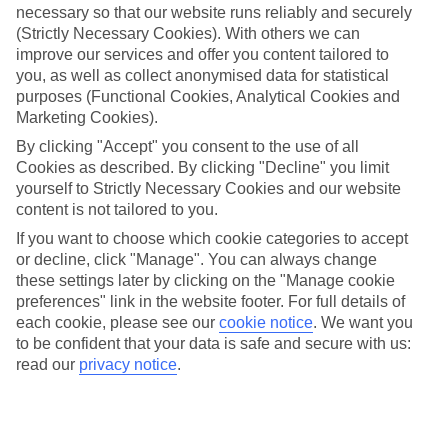
Jan
Feb
necessary so that our website runs reliably and securely
(Strictly Necessary Cookies). With others we can
8
9
°C
°C
improve our services and offer you content tailored to
you, as well as collect anonymised data for statistical
purposes (Functional Cookies, Analytical Cookies and
Avg. Rain
:
55mm
Avg. Rain
:
59mm
Marketing Cookies).
By clicking "Accept" you consent to the use of all
Cookies as described. By clicking "Decline" you limit
yourself to Strictly Necessary Cookies and our website
content is not tailored to you.
If you want to choose which cookie categories to accept
Special Assistance
or decline, click "Manage". You can always change
these settings later by clicking on the "Manage cookie
We don’t have specific accessibility information for this hotel.
preferences" link in the website footer. For full details of
each cookie, please see our
cookie notice
.
We want you
If you have reduced mobility or other access needs, we
to be confident that your data is safe and secure with us:
recommend getting in touch with the hotel directly before
read our
privacy notice
.
booking to check that it’s suitable for you.
We’ve partnered with AccessAble to create Detailed Access