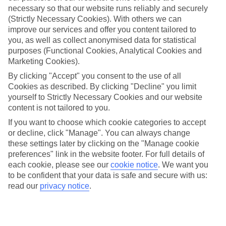
necessary so that our website runs reliably and securely
(Strictly Necessary Cookies). With others we can
improve our services and offer you content tailored to
Jan
Feb
you, as well as collect anonymised data for statistical
8
9
°C
°C
purposes (Functional Cookies, Analytical Cookies and
Marketing Cookies).
Avg. Rain
:
55mm
Avg. Rain
:
59mm
By clicking "Accept" you consent to the use of all
Cookies as described. By clicking "Decline" you limit
yourself to Strictly Necessary Cookies and our website
content is not tailored to you.
If you want to choose which cookie categories to accept
or decline, click "Manage". You can always change
these settings later by clicking on the "Manage cookie
Special Assistance
preferences" link in the website footer. For full details of
each cookie, please see our
cookie notice
.
We want you
We don’t have specific accessibility information for this hotel.
to be confident that your data is safe and secure with us:
read our
privacy notice
.
If you have reduced mobility or other access needs, we
recommend getting in touch with the hotel directly before
booking to check that it’s suitable for you.