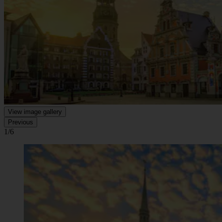
View image gallery
Previous
1/6