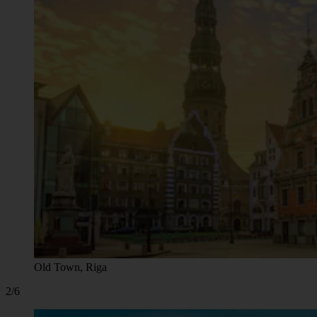
Old Town, Riga
2/6