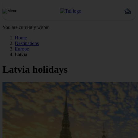
You are currently within
Home
Destinations
Europe
Latvia
Latvia holidays