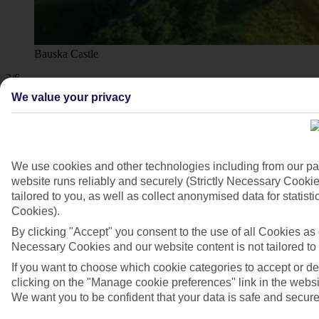
Bauska Castle
3/6
We value your privacy
We use cookies and other technologies including from our pa
website runs reliably and securely (Strictly Necessary Cookie
tailored to you, as well as collect anonymised data for stati
Cookies).
By clicking "Accept" you consent to the use of all Cookies as d
Necessary Cookies and our website content is not tailored to
If you want to choose which cookie categories to accept or d
clicking on the "Manage cookie preferences" link in the websit
We want you to be confident that your data is safe and secure