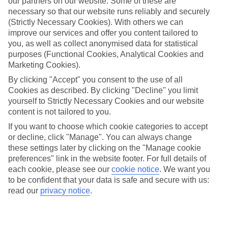
our partners on our website. Some of these are
necessary so that our website runs reliably and securely
Average Weather in
Flic en
(Strictly Necessary Cookies). With others we can
Flac
improve our services and offer you content tailored to
you, as well as collect anonymised data for statistical
purposes (Functional Cookies, Analytical Cookies and
Marketing Cookies).
Jan
Feb
By clicking "Accept" you consent to the use of all
30
30
°C
°C
Cookies as described. By clicking "Decline" you limit
yourself to Strictly Necessary Cookies and our website
content is not tailored to you.
Avg. Rain
:
221mm
Avg. Rain
:
231mm
If you want to choose which cookie categories to accept
or decline, click "Manage". You can always change
these settings later by clicking on the "Manage cookie
preferences" link in the website footer. For full details of
each cookie, please see our
cookie notice
.
We want you
to be confident that your data is safe and secure with us:
Special Assistance
read our
privacy notice
.
This hotel hasn’t been surveyed for its accessibility yet, but
we’re working on it.