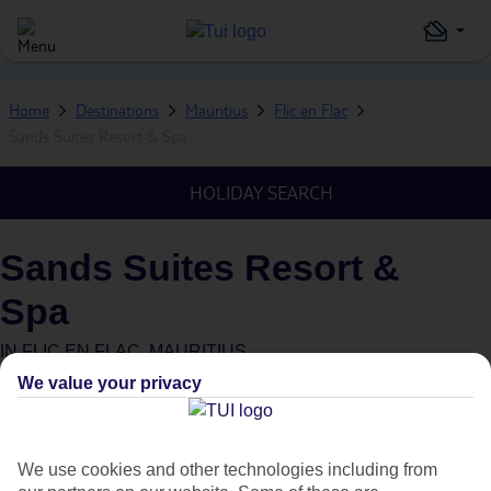
Home
Destinations
Mauritius
Flic en Flac
Sands Suites Resort & Spa
HOLIDAY SEARCH
Sands Suites Resort &
Spa
IN
FLIC EN FLAC, MAURITIUS
We value your privacy
Green & Fair Hotel
What's this?
We use cookies and other technologies including from