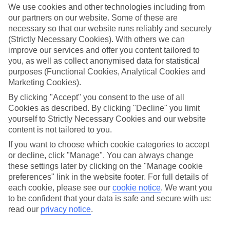
We use cookies and other technologies including from
our partners on our website. Some of these are
necessary so that our website runs reliably and securely
(Strictly Necessary Cookies). With others we can
improve our services and offer you content tailored to
you, as well as collect anonymised data for statistical
purposes (Functional Cookies, Analytical Cookies and
Marketing Cookies).
By clicking "Accept" you consent to the use of all
Cookies as described. By clicking "Decline" you limit
Platinum
yourself to Strictly Necessary Cookies and our website
content is not tailored to you.
Handpicked 4T and 5T-rated hotels
If you want to choose which cookie categories to accept
or decline, click "Manage". You can always change
This hotel is part of our Platinum collection, which includes top-tier
these settings later by clicking on the "Manage cookie
hotels with a focus on highly rated service. You’ll find Platinum hotels
preferences" link in the website footer. For full details of
each cookie, please see our
cookie notice
.
We want you
in every category, from family focused to grown-ups only.
to be confident that your data is safe and secure with us:
read our
privacy notice
.