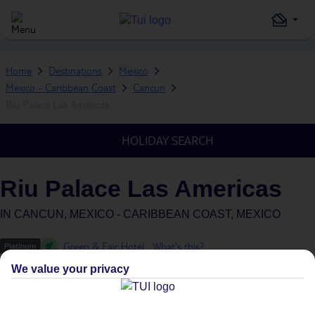
Home
Destinations
Mexico
Mexico - Caribbean Coast
Cancun
Riu Palace Las Americas
HOLIDAY SEARCH
Riu Palace Las Americas
IN
CANCUN, MEXICO - CARIBBEAN COAST, MEXICO
Green & Fair Hotel
What's this?
We value your privacy