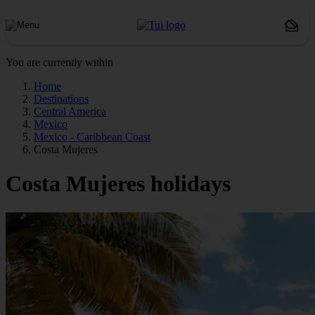
You are currently within
Home
Destinations
Central America
Mexico
Mexico - Caribbean Coast
Costa Mujeres
Costa Mujeres holidays