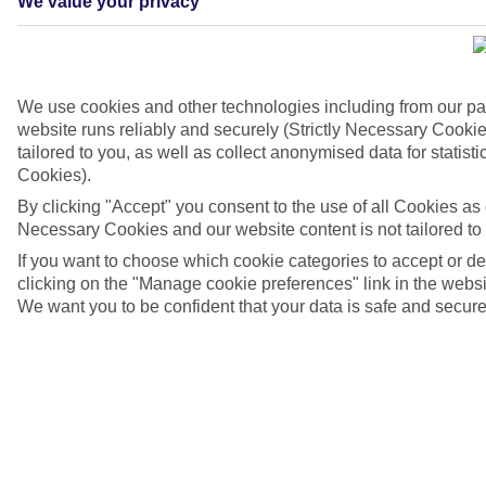
We value your privacy
We use cookies and other technologies including from our pa
website runs reliably and securely (Strictly Necessary Cookie
tailored to you, as well as collect anonymised data for stati
Cookies).
By clicking "Accept" you consent to the use of all Cookies as d
Necessary Cookies and our website content is not tailored to
If you want to choose which cookie categories to accept or d
Mexico, Cancun, Isla Mujeres
clicking on the "Manage cookie preferences" link in the websit
We want you to be confident that your data is safe and secure
4/6