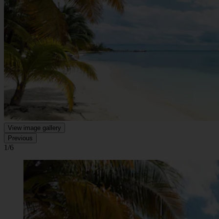
View image gallery
Previous
1/6