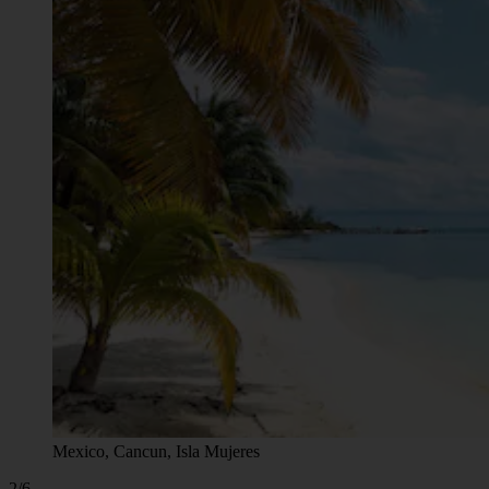
Mexico, Cancun, Isla Mujeres
2/6