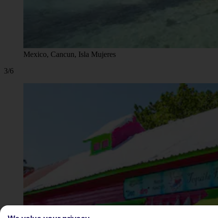
Mexico, Cancun, Isla Mujeres
3/6