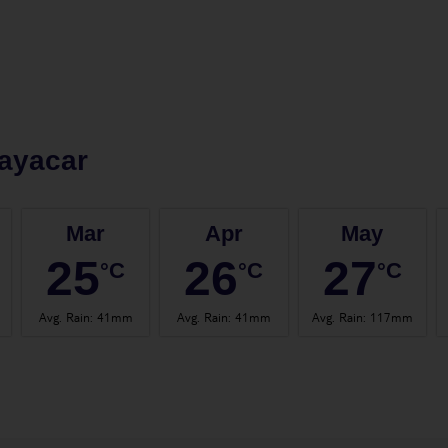
ayacar
Mar
Apr
May
25
26
27
°C
°C
°C
Avg. Rain
:
41mm
Avg. Rain
:
41mm
Avg. Rain
:
117mm