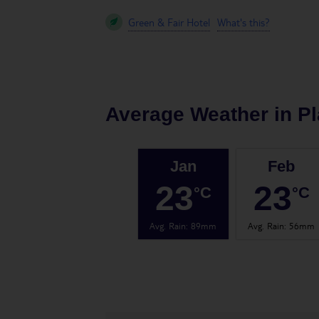
Green & Fair Hotel
What's this?
Average Weather in
Pl
Jan
Feb
23
23
°C
°C
Avg. Rain
:
89mm
Avg. Rain
:
56mm