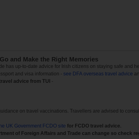
 Go and Make the Right Memories
e has up-to-date advice for Irish citizens on staying safe and h
assport and visa information -
see DFA overseas travel advice
an
travel advice from TUI
-
uidance on travel vaccinations. Travellers are advised to consul
the UK Government FCDO site
for FCDO travel advice.
tment of Foreign Affairs and Trade can change so check reg