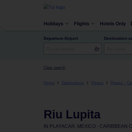
Holidays
Flights
Hotels Only
Departure Airport
Destination o
Clear search
Home
Destinations
Mexico
Mexico - Ca
Riu Lupita
IN
PLAYACAR, MEXICO - CARIBBEAN 