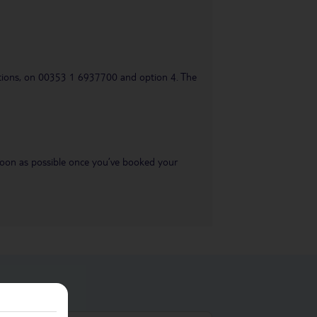
uestions, on 00353 1 6937700 and option 4. The
s soon as possible once you’ve booked your