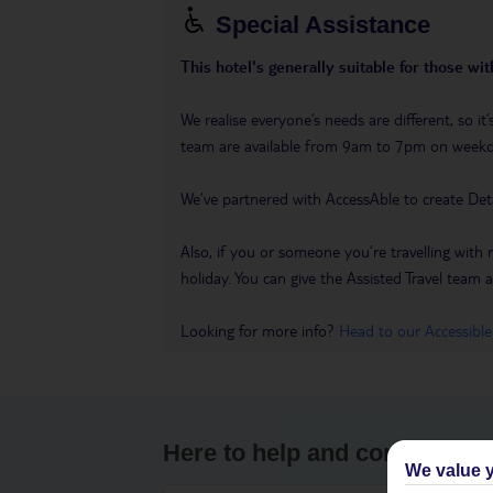
Special Assistance
This hotel's generally suitable for those wi
We realise everyone’s needs are different, so 
team are available from 9am to 7pm on week
We’ve partnered with AccessAble to create Det
Also, if you or someone you’re travelling with 
holiday. You can give the Assisted Travel team a 
Looking for more info?
Head to our Accessible
Here to help and connect wit
We value y