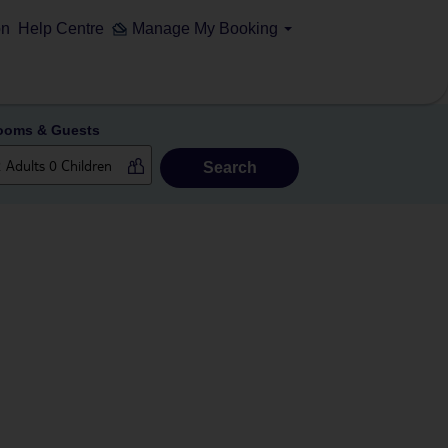
on
Help Centre
Manage My Booking
ooms & Guests
Search