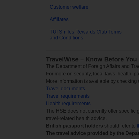
Customer welfare
Affiliates
TUI Smiles Rewards Club Terms
and Conditions
TravelWise – Know Before You
The Department of Foreign Affairs and Trad
For more on security, local laws, health, p
More information is available by checking
Travel documents
Travel requirements
Health requirements
The HSE does not currently offer specific g
travel-related health advice.
British passport holders
should refer to
The travel advice provided by the Depar