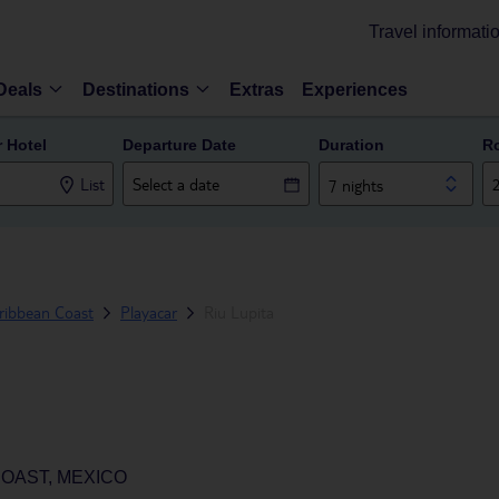
Travel informati
Deals
Destinations
Extras
Experiences
r Hotel
Departure Date
Duration
R
List
7 nights
ribbean Coast
Playacar
Riu Lupita
COAST, MEXICO