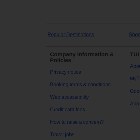
Popular Destinations
Shor
Company Information &
TUI
Policies
Abou
Privacy notice
MyT
Booking terms & conditions
Goog
Web accessibility
App 
Credit card fees
How to raise a concern?
Travel jobs