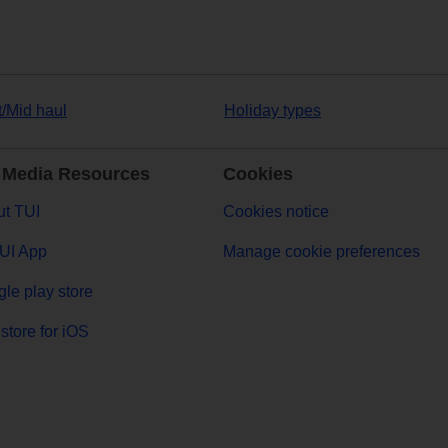
t/Mid haul
Holiday types
 Media Resources
Cookies
t TUI
Cookies notice
UI App
Manage cookie preferences
le play store
store for iOS