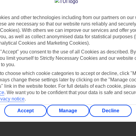
Find all other ways to contact TUI
ies and other technologies including from our partners on our 
Contact us
se are necessary so that our website runs reliably and securely 
Cookies). With others we can improve our services and offer yo
 you, as well as collect anonymised data for statistical purposes 
nalytical Cookies and Marketing Cookies).
 "Accept" you consent to the use of all Cookies as described. By
ou limit yourself to Strictly Necessary Cookies and our website 
 to you.
Can’t find what you’re looking for?
 to choose which cookie categories to accept or decline, click "
ays change these settings later by clicking on the "Manage co
" link in the website footer. For full details of each cookie, plea
ce
.
We want you to be confident that your data is safe and secur
ivacy notice
.
Ask a question?
Accept
Manage
Decline