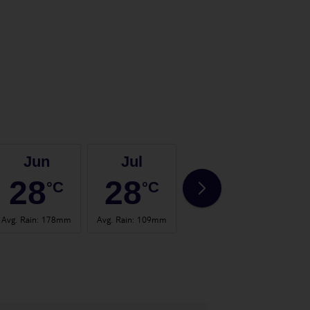
Jun
Jul
Aug
28
28
28
°C
°C
°C
Avg. Rain
:
178mm
Avg. Rain
:
109mm
Avg. Rain
:
150mm
Avg. 