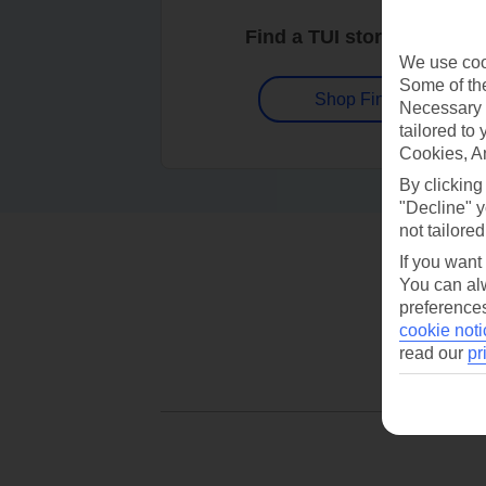
Find a TUI store near you
We use cook
Some of the
Shop Finder
Necessary 
tailored to
Cookies, A
By clicking
"Decline" y
not tailored
If you want
You can alw
preferences
cookie noti
read our
pr