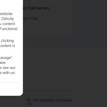
Book now! Call us on:
website.
01 693 7700
(Strictly
u content
(Functional
 clicking
content is
Manage".
okie
se see our
e with us:
TUI Republic of Ireland