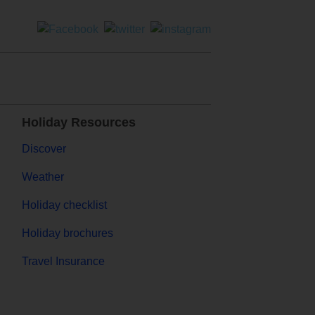
Holiday Resources
Discover
Weather
Holiday checklist
Holiday brochures
Travel Insurance