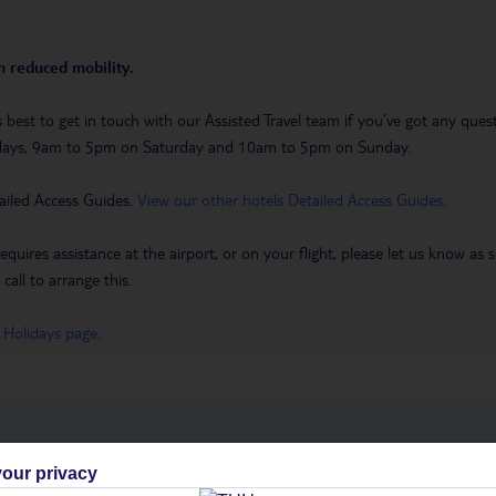
th reduced mobility.
it’s best to get in touch with our Assisted Travel team if you’ve got any q
days, 9am to 5pm on Saturday and 10am to 5pm on Sunday.
ailed Access Guides.
View our other hotels Detailed Access Guides
.
requires assistance at the airport, or on your flight, please let us know a
call to arrange this.
 Holidays page
.
h you
our privacy