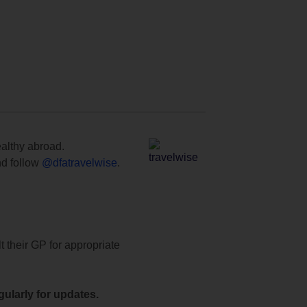
ealthy abroad.
d follow
@dfatravelwise
.
t their GP for appropriate
ularly for updates.