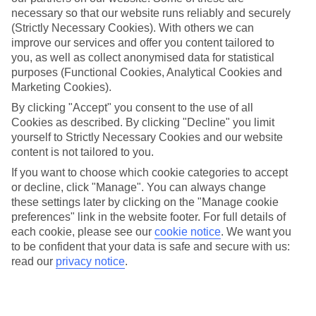
Average Weather in
Tulum
necessary so that our website runs reliably and securely
(Strictly Necessary Cookies). With others we can
improve our services and offer you content tailored to
you, as well as collect anonymised data for statistical
Jan
Feb
purposes (Functional Cookies, Analytical Cookies and
23
23
°C
°C
Marketing Cookies).
By clicking "Accept" you consent to the use of all
Avg. Rain
:
89mm
Avg. Rain
:
56mm
Cookies as described. By clicking "Decline" you limit
yourself to Strictly Necessary Cookies and our website
content is not tailored to you.
If you want to choose which cookie categories to accept
or decline, click "Manage". You can always change
these settings later by clicking on the "Manage cookie
preferences" link in the website footer. For full details of
Special Assistance
each cookie, please see our
cookie notice
.
We want you
to be confident that your data is safe and secure with us:
We don’t have specific accessibility information for this hotel.
read our
privacy notice
.
If you have reduced mobility or other access needs, we
recommend getting in touch with the hotel directly before