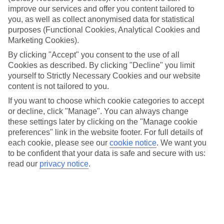
Take your pick
improve our services and offer you content tailored to
To try and make our last minute holidays to Bijela as flexible as
you, as well as collect anonymised data for statistical
possible, we’ve included a selection of board types, so you can
purposes (Functional Cookies, Analytical Cookies and
choose whether you prefer eating at the hotel, or out in the local
restaurants.
Marketing Cookies).
By clicking "Accept" you consent to the use of all
What’s on
Cookies as described. By clicking "Decline" you limit
Outside of your hotel, there’s loads to see and do in the resort. To
get a better picture of what it’s like, have a read of our online guide.
yourself to Strictly Necessary Cookies and our website
As well as an overview of the whole place, it’s also got our top
content is not tailored to you.
must-dos – including things like where to sample the local food, and
If you want to choose which cookie categories to accept
where to buy your holiday souvenirs.
or decline, click "Manage". You can always change
Search through our selection
these settings later by clicking on the "Manage cookie
If you want to browse through our latest deals on last minute
preferences" link in the website footer. For full details of
holidays to Bijela, you can use the search panel above.
each cookie, please see our
cookie notice
.
We want you
to be confident that your data is safe and secure with us:
Find Last Minute Holidays in Bijela
read our
privacy notice
.
Here to help and connect with you