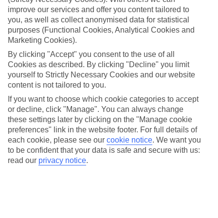
Top hotels
improve our services and offer you content tailored to
We’ve picked the hotels that go above and beyond when it comes to
you, as well as collect anonymised data for statistical
making kids’ holidays special. They’ve got big pools for splashing
about in, and sometimes smaller ones for really little swimmers.
purposes (Functional Cookies, Analytical Cookies and
There are kids’ clubs that pack in loads of games and fun stuff for all
Marketing Cookies).
ages. And older children will love the sports and activities on offer.
By clicking "Accept" you consent to the use of all
Cookies as described. By clicking "Decline" you limit
Plenty of choice
We’ve tried to keep things really flexible, too – so you can choose
yourself to Strictly Necessary Cookies and our website
whether you’d prefer a self-catering apartment, half board hotel, or
content is not tailored to you.
All Inclusive deal. To look through all the options that are available,
If you want to choose which cookie categories to accept
just use the search panel above. If you want to find out more about
the resort itself, click on the link to our handy guide.
or decline, click "Manage". You can always change
these settings later by clicking on the "Manage cookie
Find Family Holidays in Ulcinj
preferences" link in the website footer. For full details of
each cookie, please see our
cookie notice
.
We want you
Where we go in Ulcinj
to be confident that your data is safe and secure with us:
read our
privacy notice
.
The New Hotel Mediteran Villa Edition
Here to help and connect with you