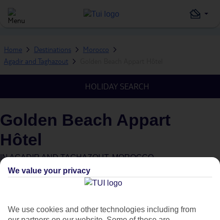
Home
Destinations
Morocco
Agadir and Taghazout
Golden Beach Appart Hôtel
HOLIDAY SEARCH
Golden Beach Appart
Hôtel
IN
AGADIR AND TAGHAZOUT, MOROCCO
We value your privacy
We use cookies and other technologies including from
our partners on our website. Some of these are