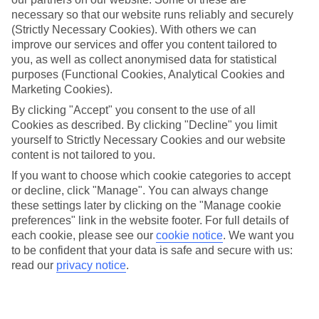
Average Weather in
Agadir
necessary so that our website runs reliably and securely
and Taghazout
(Strictly Necessary Cookies). With others we can
improve our services and offer you content tailored to
you, as well as collect anonymised data for statistical
purposes (Functional Cookies, Analytical Cookies and
Jan
Feb
Marketing Cookies).
22
23
°C
°C
By clicking "Accept" you consent to the use of all
Cookies as described. By clicking "Decline" you limit
yourself to Strictly Necessary Cookies and our website
Avg. Rain
:
36mm
Avg. Rain
:
34mm
content is not tailored to you.
If you want to choose which cookie categories to accept
or decline, click "Manage". You can always change
these settings later by clicking on the "Manage cookie
preferences" link in the website footer. For full details of
each cookie, please see our
cookie notice
.
We want you
Special Assistance
to be confident that your data is safe and secure with us:
read our
privacy notice
.
We don’t have specific accessibility information for this hotel.
If you have reduced mobility or other access needs, we