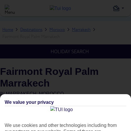
Home
Destinations
Morocco
Marrakech
Fairmont Royal Palm Marrakech
HOLIDAY SEARCH
Fairmont Royal Palm
Marrakech
IN
MARRAKECH, MOROCCO
We value your privacy
What's this?
We use cookies and other technologies including from