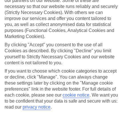
our partners on our website. Some of these are
necessary so that our website runs reliably and securely
Average Weather in
(Strictly Necessary Cookies). With others we can
Marrakech
improve our services and offer you content tailored to
you, as well as collect anonymised data for statistical
purposes (Functional Cookies, Analytical Cookies and
Marketing Cookies).
Jan
Feb
By clicking "Accept" you consent to the use of all
19
21
°C
°C
Cookies as described. By clicking "Decline" you limit
yourself to Strictly Necessary Cookies and our website
content is not tailored to you.
Avg. Rain
:
33mm
Avg. Rain
:
26mm
If you want to choose which cookie categories to accept
or decline, click "Manage". You can always change
these settings later by clicking on the "Manage cookie
preferences" link in the website footer. For full details of
each cookie, please see our
cookie notice
.
We want you
to be confident that your data is safe and secure with us:
Special Assistance
read our
privacy notice
.
We don’t have specific accessibility information for this hotel.