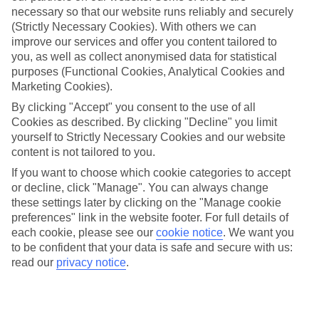
necessary so that our website runs reliably and securely
(Strictly Necessary Cookies). With others we can
improve our services and offer you content tailored to
Jan
Feb
you, as well as collect anonymised data for statistical
19
21
purposes (Functional Cookies, Analytical Cookies and
°C
°C
Marketing Cookies).
By clicking "Accept" you consent to the use of all
Avg. Rain
:
33mm
Avg. Rain
:
26mm
Cookies as described. By clicking "Decline" you limit
yourself to Strictly Necessary Cookies and our website
content is not tailored to you.
If you want to choose which cookie categories to accept
or decline, click "Manage". You can always change
these settings later by clicking on the "Manage cookie
Special Assistance
preferences" link in the website footer. For full details of
each cookie, please see our
cookie notice
.
We want you
We don’t have specific accessibility information for this hotel.
to be confident that your data is safe and secure with us:
read our
privacy notice
.
If you have reduced mobility or other access needs, we
recommend getting in touch with the hotel directly before
booking to check that it’s suitable for you.