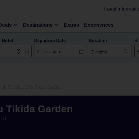
Travel informati
Deals
Destinations
Extras
Experiences
r Hotel
Departure Date
Duration
R
List
7 nights
h
TUI BLUE Riu Tikida Garden
u Tikida Garden
CO