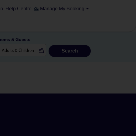
on
Help Centre
Manage My Booking
ooms & Guests
Search