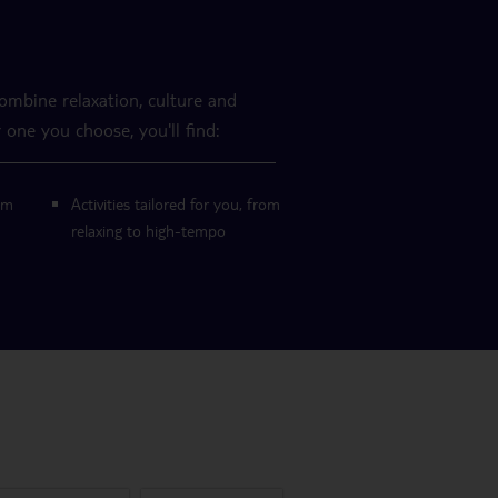
combine relaxation, culture and
 one you choose, you'll find:
om
Activities tailored for you, from
relaxing to high-tempo