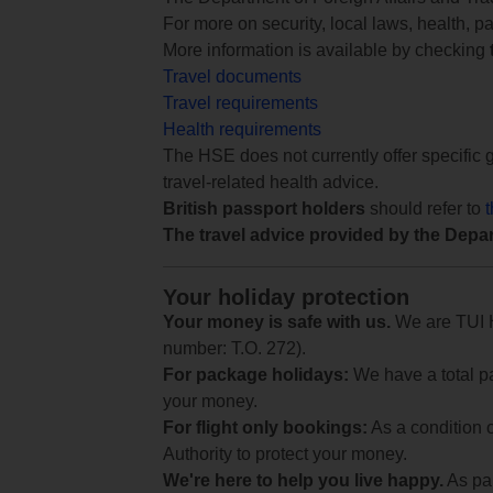
For more on security, local laws, health, p
More information is available by checking
Travel documents
Travel requirements
Health requirements
The HSE does not currently offer specific g
travel-related health advice.
British passport holders
should refer to
The travel advice provided by the Depar
Your holiday protection
Your money is safe with us.
We are TUI Ho
number: T.O. 272).
For package holidays:
We have a total pa
your money.
For flight only bookings:
As a condition 
Authority to protect your money.
We're here to help you live happy.
As par