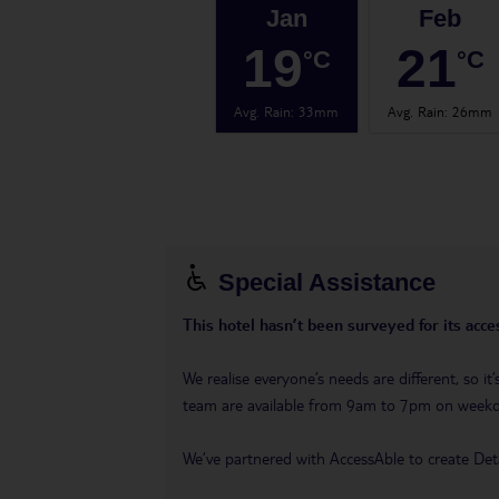
Jan
Feb
19
21
°C
°C
Avg. Rain
:
33mm
Avg. Rain
:
26mm
Special Assistance
This hotel hasn’t been surveyed for its acces
We realise everyone’s needs are different, so i
team are available from 9am to 7pm on week
We’ve partnered with AccessAble to create Det