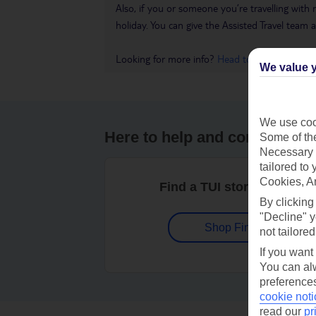
Also, if you or someone you’re travelling with 
holiday. You can give the Assisted Travel team a 
Looking for more info?
Head to our Accessible
We value y
We use cook
Here to help and connect wit
Some of the
Necessary 
tailored to
Cookies, A
Find a TUI store near you
By clicking
"Decline" y
Shop Finder
not tailored
If you want
You can alw
preferences
cookie noti
read our
pr