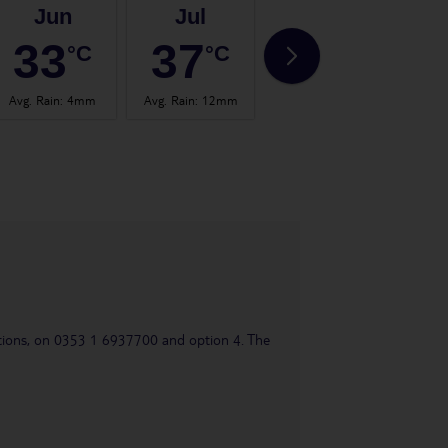
Jun
Jul
Aug
33
37
37
°C
°C
°C
Avg. Rain
:
4mm
Avg. Rain
:
12mm
Avg. Rain
:
2mm
Avg.
uestions, on 0353 1 6937700 and option 4. The