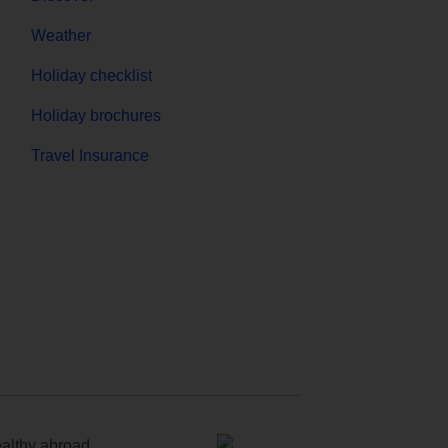
Weather
Holiday checklist
Holiday brochures
Travel Insurance
ealthy abroad.