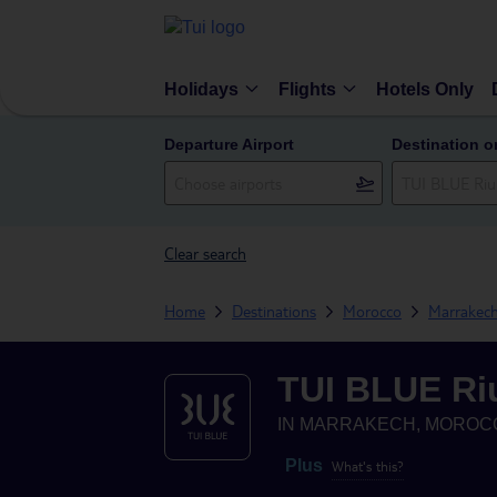
Holidays
Flights
Hotels Only
Departure Airport
Destination o
Clear search
Home
Destinations
Morocco
Marrakec
TUI BLUE Ri
IN
MARRAKECH, MOROC
Plus
What's this?