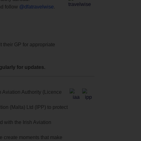
d follow
@dfatravelwise
.
t their GP for appropriate
ularly for updates.
 Aviation Authority (Licence
on (Malta) Ltd (IPP) to protect
with the Irish Aviation
 we create moments that make