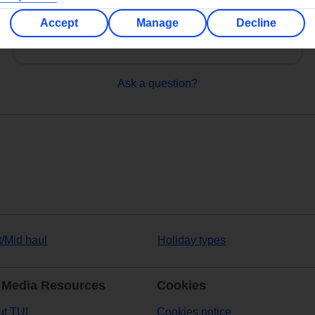
Can’t find what you’re looking for?
Accept
Manage
Decline
Ask a question?
t/Mid haul
Holiday types
 Media Resources
Cookies
t TUI
Cookies notice