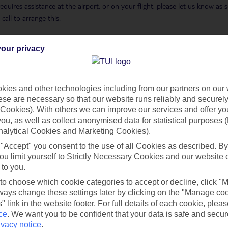
requires assistance at the airport, or on your flight, please let us know a
call to arrange this.
 Holidays page
.
our privacy
ies and other technologies including from our partners on our 
h you
se are necessary so that our website runs reliably and securely 
Cookies). With others we can improve our services and offer yo
 you, as well as collect anonymised data for statistical purposes 
nalytical Cookies and Marketing Cookies).
Find all other ways to contact TUI
 "Accept" you consent to the use of all Cookies as described. By
ou limit yourself to Strictly Necessary Cookies and our website 
Contact us
 to you.
 to choose which cookie categories to accept or decline, click "
ays change these settings later by clicking on the "Manage co
" link in the website footer. For full details of each cookie, plea
ce
.
We want you to be confident that your data is safe and secur
ivacy notice
.