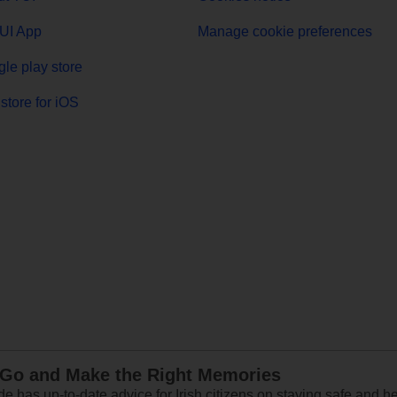
UI App
Manage cookie preferences
le play store
store for iOS
 Go and Make the Right Memories
e has up-to-date advice for Irish citizens on staying safe and h