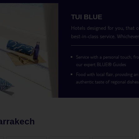
TUI BLUE
Hotels designed for you, that 
best-in-class service. Whichever
Service with a personal touch, fr
our expert BLUE
®
Guides
Food with local flair, providing an
authentic taste of regional dishes
arrakech