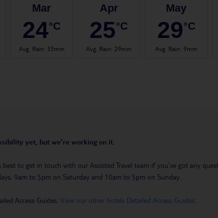
Mar
Apr
May
24
25
29
°C
°C
°C
Avg. Rain
:
33mm
Avg. Rain
:
29mm
Avg. Rain
:
9mm
sibility yet, but we’re working on it.
t’s best to get in touch with our Assisted Travel team if you’ve got any q
days, 9am to 5pm on Saturday and 10am to 5pm on Sunday.
ailed Access Guides.
View our other hotels Detailed Access Guides
.