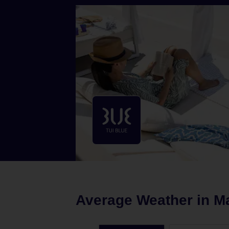
Average Weather in
M