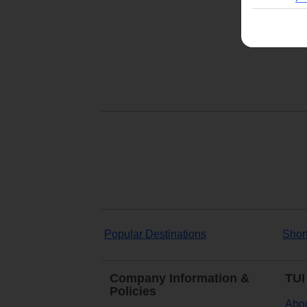
Popular Destinations
Shor
Company Information &
TUI
Policies
Abou