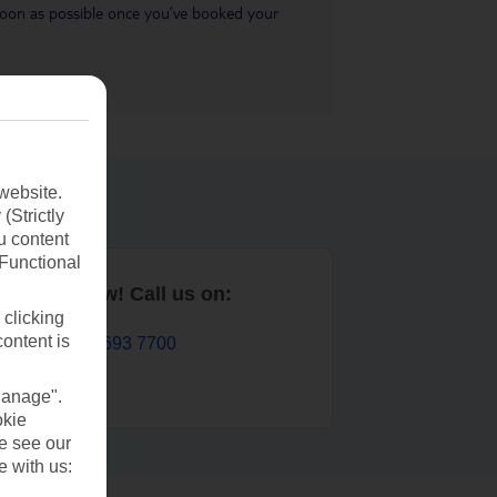
s soon as possible once you’ve booked your
website.
(Strictly
u content
(Functional
Book now! Call us on:
 clicking
content is
01 693 7700
Manage".
okie
se see our
e with us: