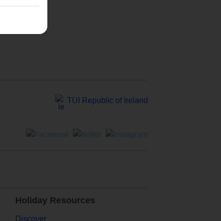
TUI Republic of Ireland
Holiday Resources
Discover