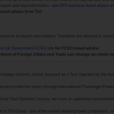
assport and visa information -
see DFA overseas travel advice
an
travel advice from TUI
-
uidance on travel vaccinations. Travellers are advised to consul
the UK Government FCDO site
for FCDO travel advice.
tment of Foreign Affairs and Trade can change so check reg
lidays Ireland Limited, licensed as a Tour Operator by the Irish
yment protection policy through International Passenger Protecti
of our Tour Operator Licence, we have an approved secured bond 
t of TUI Group - one of the world's leading travel companies -