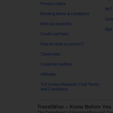
Privacy notice
MyT
Booking terms & conditions
Goog
Web accessibility
App 
Credit card fees
How to raise a concern?
Travel jobs
Customer welfare
Affiliates
TUI Smiles Rewards Club Terms
and Conditions
TravelWise – Know Before You
The Department of Foreign Affairs and Trad