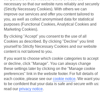
necessary so that our website runs reliably and securely
(Strictly Necessary Cookies). With others we can
improve our services and offer you content tailored to
Jan
Feb
you, as well as collect anonymised data for statistical
2
2
°C
°C
purposes (Functional Cookies, Analytical Cookies and
Marketing Cookies).
Avg. Rain
:
25mm
Avg. Rain
:
20mm
By clicking "Accept" you consent to the use of all
Cookies as described. By clicking "Decline" you limit
yourself to Strictly Necessary Cookies and our website
content is not tailored to you.
If you want to choose which cookie categories to accept
or decline, click "Manage". You can always change
these settings later by clicking on the "Manage cookie
Special Assistance
preferences" link in the website footer. For full details of
each cookie, please see our
cookie notice
.
We want you
We don’t have specific accessibility information for this hotel.
to be confident that your data is safe and secure with us:
read our
privacy notice
.
If you have reduced mobility or other access needs, we
recommend getting in touch with the hotel directly before
booking to check that it’s suitable for you.