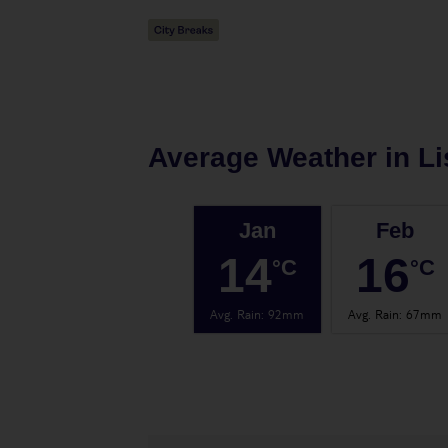
Average Weather in
L
Jan
Feb
14
16
°C
°C
Avg. Rain
:
92mm
Avg. Rain
:
67mm