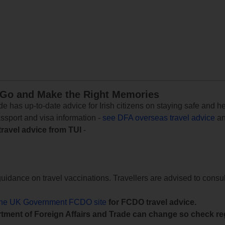
 Go and Make the Right Memories
e has up-to-date advice for Irish citizens on staying safe and h
assport and visa information -
see DFA overseas travel advice
an
travel advice from TUI
-
uidance on travel vaccinations. Travellers are advised to consul
the UK Government FCDO site
for FCDO travel advice.
tment of Foreign Affairs and Trade can change so check reg