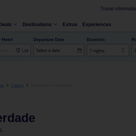
Travel informati
Deals
Destinations
Extras
Experiences
r Hotel
Departure Date
Duration
R
List
7 nights
ast
Lisbon
BessaHotel Liberdade
erdade
AL