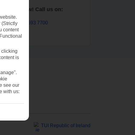
Book now! Call us on:
website.
01 693 7700
(Strictly
u content
(Functional
 clicking
content is
Manage".
okie
se see our
e with us:
TUI Republic of Ireland