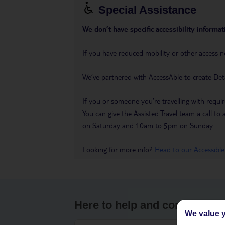
Special Assistance
We don’t have specific accessibility informati
If you have reduced mobility or other access n
We’ve partnered with AccessAble to create Det
If you or someone you’re travelling with requir
You can give the Assisted Travel team a call
on Saturday and 10am to 5pm on Sunday.
Looking for more info?
Head to our Accessible
Here to help and connect wit
We value y