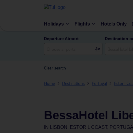
Holidays
Flights
Hotels Only
Departure Airport
Destination o
Clear search
Home
Destinations
Portugal
Estoril Co
BessaHotel Lib
IN
LISBON, ESTORIL COAST, PORTUG