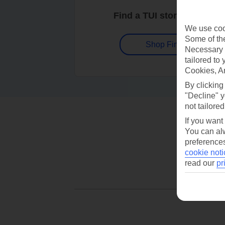
Find a TUI store near you
We use cook
Some of the
Shop Finder
Necessary 
tailored to
Cookies, A
By clicking
"Decline" y
not tailored
If you want
You can alw
preferences
cookie noti
read our
pr