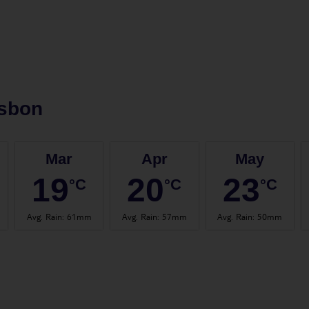
isbon
Mar
Apr
May
19
20
23
°C
°C
°C
Avg. Rain
:
61mm
Avg. Rain
:
57mm
Avg. Rain
:
50mm