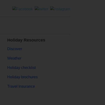
Holiday Resources
Discover
Weather
Holiday checklist
Holiday brochures
Travel Insurance