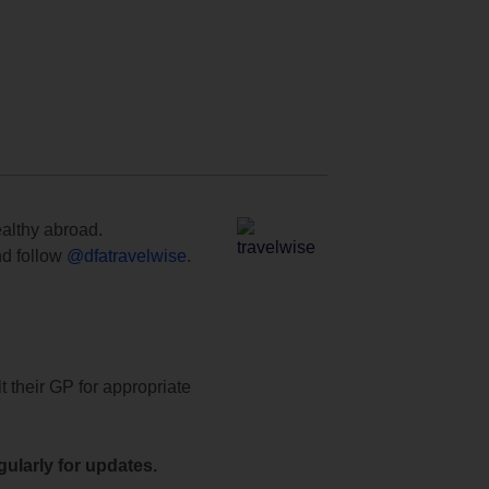
ealthy abroad.
d follow
@dfatravelwise
.
t their GP for appropriate
ularly for updates.