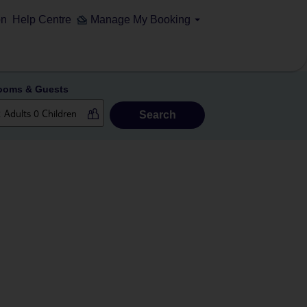
on
Help Centre
Manage My Booking
ooms & Guests
Search