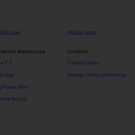
t/Mid haul
Holiday types
 Media Resources
Cookies
t TUI
Cookies notice
UI App
Manage cookie preferences
le play store
store for iOS