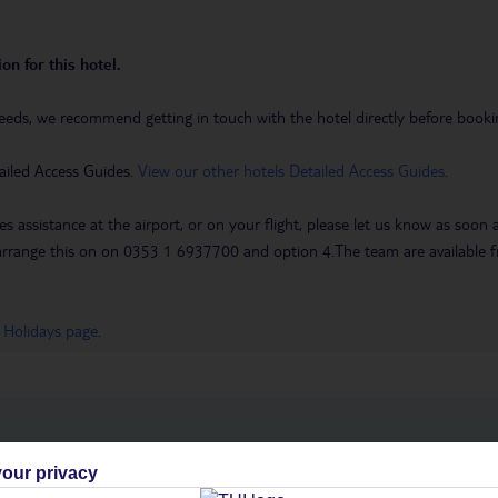
on for this hotel.
eeds, we recommend getting in touch with the hotel directly before booking
ailed Access Guides.
View our other hotels Detailed Access Guides
.
es assistance at the airport, or on your flight, please let us know as soon
 to arrange this on on 0353 1 6937700 and option 4.The team are availa
 Holidays page
.
h you
our privacy