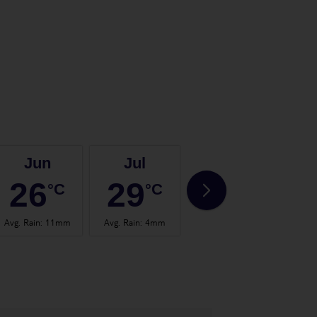
Jun
Jul
Aug
26
29
29
°C
°C
°C
Avg. Rain
:
11mm
Avg. Rain
:
4mm
Avg. Rain
:
6mm
Avg.