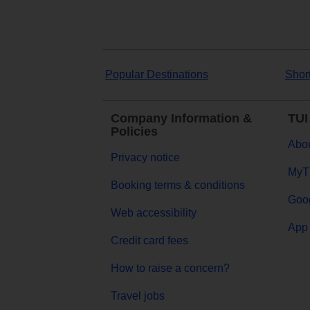
Popular Destinations
Shor
Company Information &
TUI
Policies
Abou
Privacy notice
MyT
Booking terms & conditions
Goog
Web accessibility
App 
Credit card fees
How to raise a concern?
Travel jobs