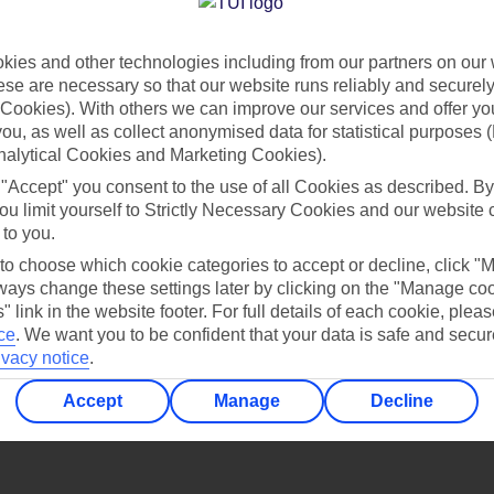
Find all other ways to contact TUI
ies and other technologies including from our partners on our 
Contact us
se are necessary so that our website runs reliably and securely 
Cookies). With others we can improve our services and offer yo
 you, as well as collect anonymised data for statistical purposes 
nalytical Cookies and Marketing Cookies).
 "Accept" you consent to the use of all Cookies as described. By
ou limit yourself to Strictly Necessary Cookies and our website 
 to you.
Can’t find what you’re looking for?
 to choose which cookie categories to accept or decline, click "
ays change these settings later by clicking on the "Manage co
" link in the website footer. For full details of each cookie, plea
ce
.
We want you to be confident that your data is safe and secur
ivacy notice
.
Ask a question?
Accept
Manage
Decline