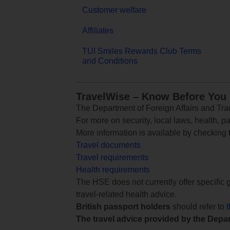
Customer welfare
Affiliates
TUI Smiles Rewards Club Terms
and Conditions
TravelWise – Know Before You
The Department of Foreign Affairs and Trad
For more on security, local laws, health, p
More information is available by checking
Travel documents
Travel requirements
Health requirements
The HSE does not currently offer specific g
travel-related health advice.
British passport holders
should refer to
The travel advice provided by the Depar