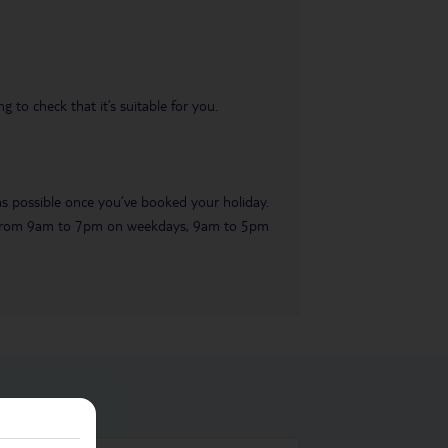
 to check that it’s suitable for you.
 as possible once you’ve booked your holiday.
ble from 9am to 7pm on weekdays, 9am to 5pm